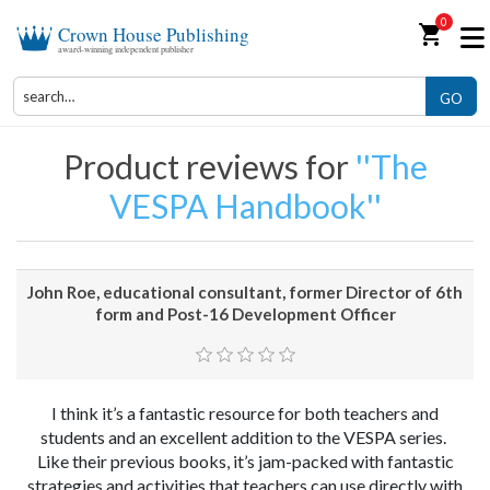
0
shopping_cart
Crown House Publishing
award-winning independent publisher
GO
Product reviews for
The
VESPA Handbook
John Roe, educational consultant, former Director of 6th
form and Post-16 Development Officer
I think it’s a fantastic resource for both teachers and
students and an excellent addition to the VESPA series.
Like their previous books, it’s jam-packed with fantastic
strategies and activities that teachers can use directly with