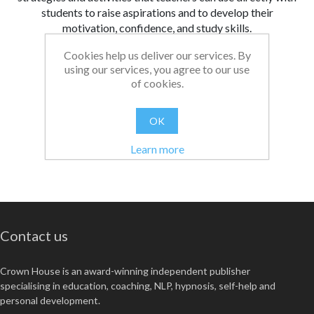
students to raise aspirations and to develop their
motivation, confidence, and study skills.
Cookies help us deliver our services. By
From:
Date:
|
Bethan
08/08/2024 14:50
using our services, you agree to our use
Was this review helpful?
Yes
No
(
0
/
0
)
of cookies.
OK
Learn more
Contact us
Crown House is an award-winning independent publisher
specialising in education, coaching, NLP, hypnosis, self-help and
personal development.