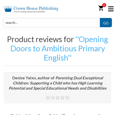
0
shopping_cart
Crown House Publishing
award-winning independent publisher
GO
Product reviews for
Opening
Doors to Ambitious Primary
English
Denise Yates, author of
Parenting Dual Exceptional
Children: Supporting a Child who has High Learning
Potential and Special Educational Needs and Disabilities