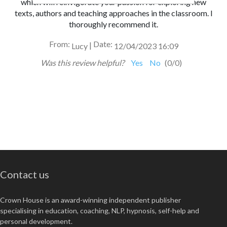
which
will reinvigorate your passion for exploring new
texts,
authors and teaching approaches in the classroom. I
thoroughly recommend it.
From:
Date:
|
Lucy
12/04/2023 16:09
Was this review helpful?
Yes
No
(
0
/
0
)
Contact us
Crown House is an award-winning independent publisher
specialising in education, coaching, NLP, hypnosis, self-help and
personal development.