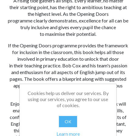
‘A rising tide gathers all ships.’ Every learner, no matter
their starting point, has the
right to
ambitious
teaching at
the highest level. As the Opening Doors
programme
clearly demonstrates,
excellence for all can be
truly inclusive and gives every pupil the chance
to
maximise their potential.
If the Opening Doors programme provides the framework
for inclusion in the classroom, this book helps all those
involved in primary education to unlock that door
in
their teaching practice. Bob Cox and his team's passion
and enthusiasm for all aspects of English jump out of its
pages. The
book offers a blueprint along with suggested
approaches, ideas and resources to deliver ambitious
reading, writing and oracy teaching in schools.
Cookies help us deliver our services. By
using our services, you agree to our use
Enjoyment of reading is a lifetime gift, and this book will
of cookies.
enable you to light the spark leading to growing skills,
confidence, enthusiasm and achievement in all aspects of
OK
English, even in the most
reluctant learner. As important,
this book will take you, the professional, on a
journey
Learn more