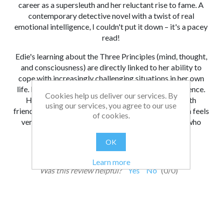
career as a supersleuth and her reluctant rise to fame. A
contemporary detective novel with a twist of real
emotional intelligence, I couldn't put it down – it's a pacey
read!
Edie's learning about the Three Principles (mind, thought,
and consciousness) are directly linked to her ability to
cope with increasingly challenging situations in her own
life. I love Edie's determination and increasing resilience.
Cookies help us deliver our services. By
Her struggle to balance gritty detective work with
using our services, you agree to our use
friendships, school and preparing for her bar mitzvah feels
of cookies.
very real. I'd recommend it to competent readers who
enjoy a real page-turner.”
OK
From:
Date:
|
Lester
07/12/2022 14:39
Learn more
Was this review helpful?
Yes
No
(
0
/
0
)