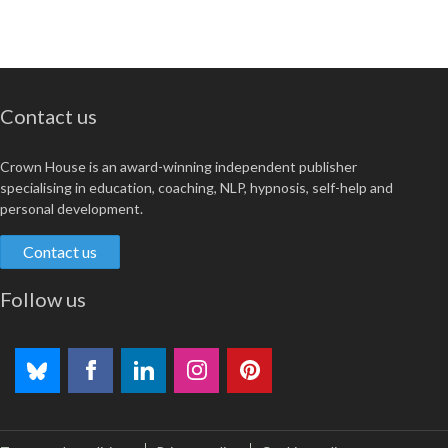
Contact us
Crown House is an award-winning independent publisher
specialising in education, coaching, NLP, hypnosis, self-help and
personal development.
Contact us
Follow us