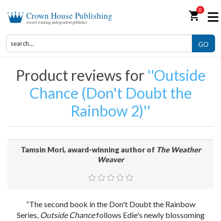
0
shopping_cart
Crown House Publishing
award-winning independent publisher
GO
Product reviews for
Outside
Chance (Don't Doubt the
Rainbow 2)
Tamsin Mori, award-winning author of
The Weather
Weaver
“The second book in the Don't Doubt the Rainbow
Series,
Outside Chance
follows Edie's newly blossoming