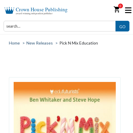
0
shopping_cart
Crown House Publishing
award-winning independent publisher
GO
Home
>
New Releases
>
Pick N Mix Education