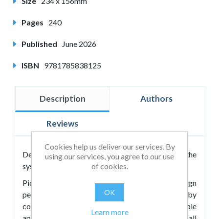
Size
234 x 156mm
Pages
240
Published
June 2026
ISBN
9781785838125
Description
Authors
Reviews
Cookies help us deliver our services. By
Designing education around your child, not the
using our services, you agree to our use
of cookies.
system. A roadmap to educational freedom.
Pick N Mix Education enables parents to design
OK
personalised learning systems for their children by
combining the best elements of multiple
Learn more
approaches. Rather than relying on one-size-fits-all