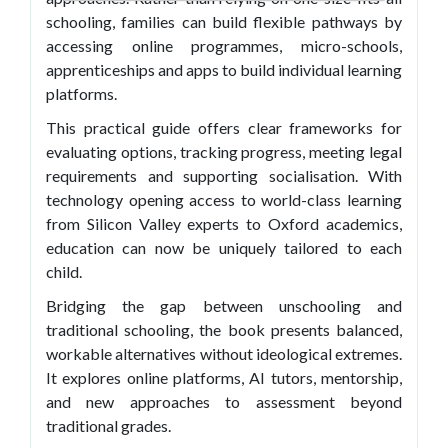
schooling, families can build flexible pathways by
accessing online programmes, micro-schools,
apprenticeships and apps to build individual learning
platforms.
This practical guide offers clear frameworks for
evaluating options, tracking progress, meeting legal
requirements and supporting socialisation. With
technology opening access to world-class learning
from Silicon Valley experts to Oxford academics,
education can now be uniquely tailored to each
child.
Bridging the gap between unschooling and
traditional schooling, the book presents balanced,
workable alternatives without ideological extremes.
It explores online platforms, AI tutors, mentorship,
and new approaches to assessment beyond
traditional grades.