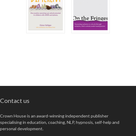
Contact us
Crown House is an award-winning independent publisher
specialising in education, coaching, NLP, hypnosis, self-help and
personal development.