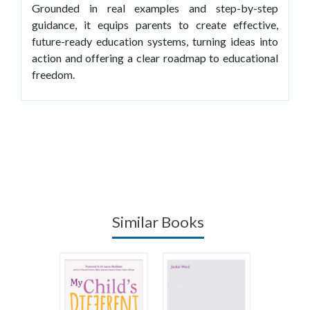
Grounded in real examples and step-by-step
guidance, it equips parents to create effective,
future-ready education systems, turning ideas into
action and offering a clear roadmap to educational
freedom.
Similar Books