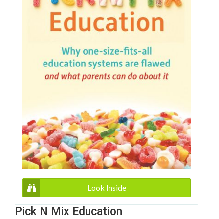
Look Inside
Pick N Mix Education