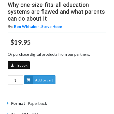
Why one-size-fits-all education
systems are flawed and what parents
can do about it
By:
Ben Whitaker ,
Steve Hope
$19.95
Or purchase digital products from our partners:
Ebook
Add to cart
Format
Paperback