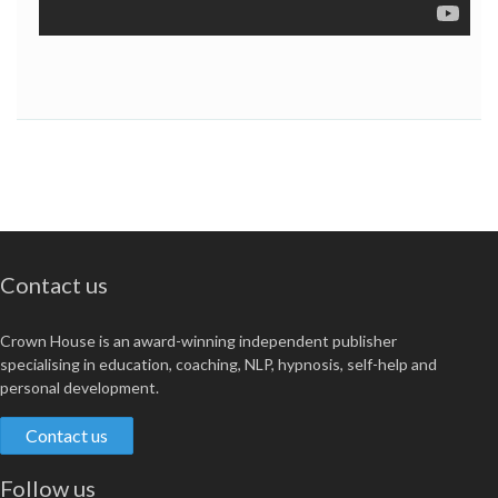
Contact us
Crown House is an award-winning independent publisher
specialising in education, coaching, NLP, hypnosis, self-help and
personal development.
Contact us
Follow us