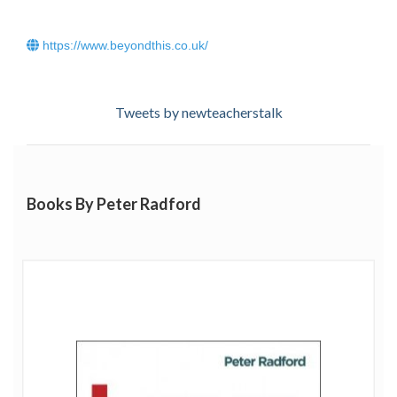
https://www.beyondthis.co.uk/
Tweets by newteacherstalk
Books By Peter Radford