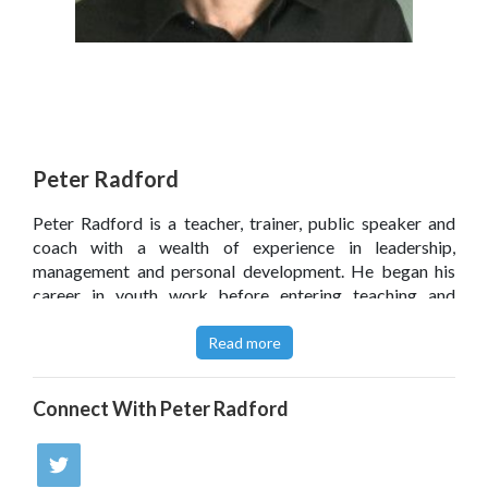
Peter Radford
Peter Radford is a teacher, trainer, public speaker and
coach with a wealth of experience in leadership,
management and personal development. He began his
career in youth work before entering teaching and
working in middle and senior leadership. Peter has also
played a lead role in helping two large secondary schools
Read more
achieve Unicef's Rights Respecting Schools Award.
Click
here
to read Peter Radford’s blog.
Connect With
Peter Radford