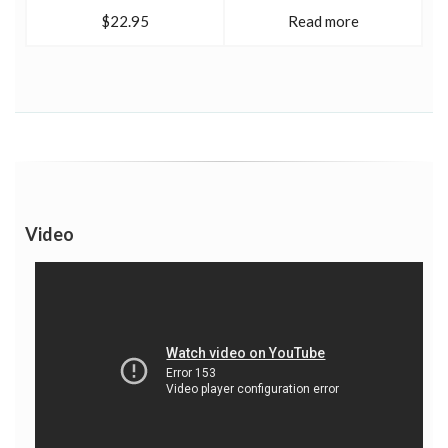
$22.95
Read more
Video