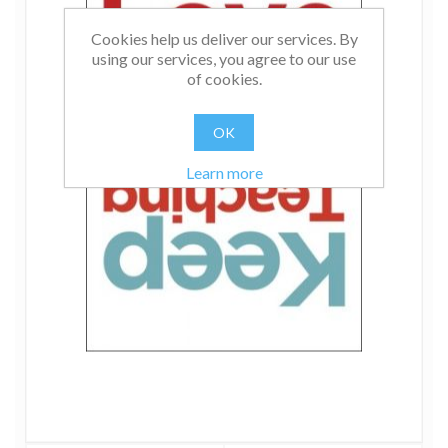
Cookies help us deliver our services. By
using our services, you agree to our use
of cookies.
OK
Learn more