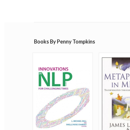
Books By Penny Tompkins