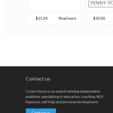
$35.00
Read more
$30.00
Contact us
Crown House is an award-winning independent
publisher specialising in education, coaching, NLP,
hypnosis, self-help and personal development.
Contact us