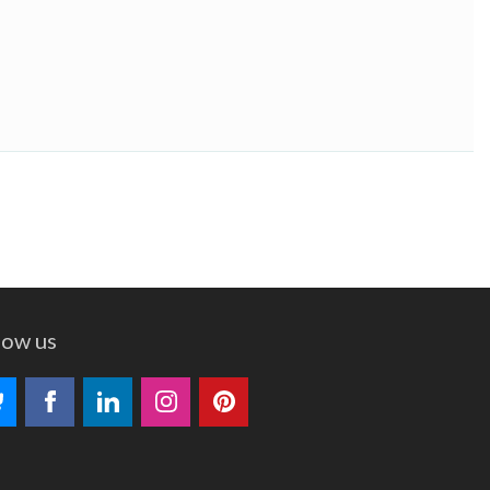
low us