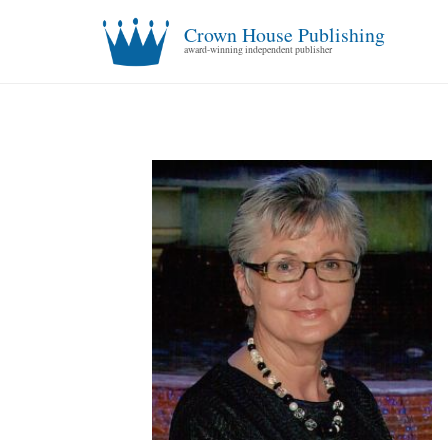
Crown House Publishing
award-winning independent publisher