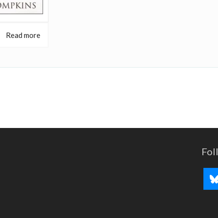
Read more
Fol