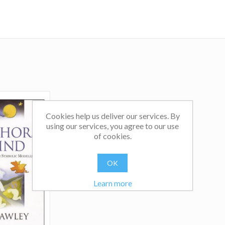
facilitate teams in the use of Clean Language and meta
they can model and learn from themselves. They are marri
live in London.
Cookies help us deliver our services. By
using our services, you agree to our use
of cookies.
OK
Learn more