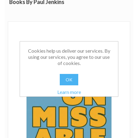
Books By Paul Jenkins
Cookies help us deliver our services. By
using our services, you agree to our use
of cookies.
OK
Learn more