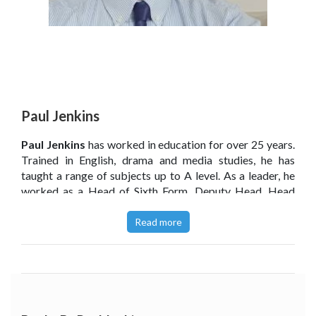
Paul Jenkins
Paul Jenkins
has worked in education for over 25 years.
Trained in English, drama and media studies, he has
taught a range of subjects up to A level. As a leader, he
worked as a Head of Sixth Form, Deputy Head, Head
Teacher and Executive Head Teacher. He currently
works as an education consultant for standards and
Read more
curriculum. He has mentored and trained new head
teachers and has written articles and award-winning
theatre and television scripts.