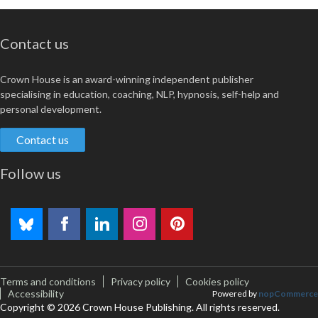
Contact us
Crown House is an award-winning independent publisher
specialising in education, coaching, NLP, hypnosis, self-help and
personal development.
Contact us
Follow us
Terms and conditions
Privacy policy
Cookies policy
Accessibility
Powered by
nopCommerce
Copyright © 2026 Crown House Publishing. All rights reserved.