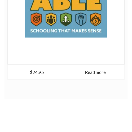
$24.95
Read more