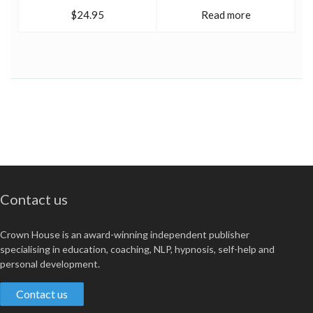
$24.95
Read more
Contact us
Crown House is an award-winning independent publisher
specialising in education, coaching, NLP, hypnosis, self-help and
personal development.
Contact us