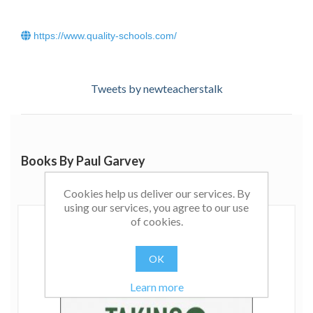
https://www.quality-schools.com/
Tweets by newteacherstalk
Books By Paul Garvey
Cookies help us deliver our services. By
using our services, you agree to our use
of cookies.
OK
Learn more