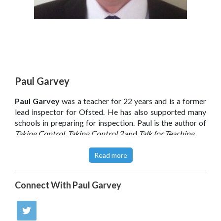
Paul Garvey
Paul Garvey
was a teacher for 22 years and is a former
lead inspector for Ofsted. He has also supported many
schools in preparing for inspection. Paul is the author of
Taking Control, Taking Control 2
and
Talk for Teaching
.
Click
here
to read Paul Garvey’s blog.
Read more
Connect With
Paul Garvey