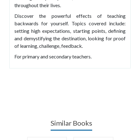
throughout their lives.
Discover the powerful effects of teaching
backwards for yourself. Topics covered include:
setting high expectations, starting points, defining
and demystifying the destination, looking for proof
of learning, challenge, feedback.
For primary and secondary teachers.
Similar Books