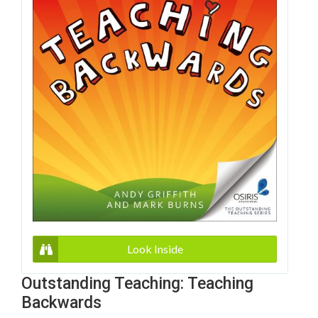
Look Inside
Outstanding Teaching: Teaching
Backwards