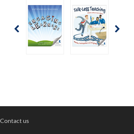
Contact us