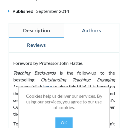
Published
September 2014
Description
Authors
Reviews
Foreword by Professor John Hattie.
Teaching Backwards
is the follow-up to the
bestselling
Outstanding Teaching: Engaging
Learners
(click
here
to view this title). It is based on
the analysis of thousands of hours of primary and
Cookies help us deliver our services. By
secondary lessons, part of Osiris Educational's
using our services, you agree to our use
Outstanding Teaching Intervention programme over
of cookies.
the last seven years.
OK
Teaching is a demanding job and one which doesn't