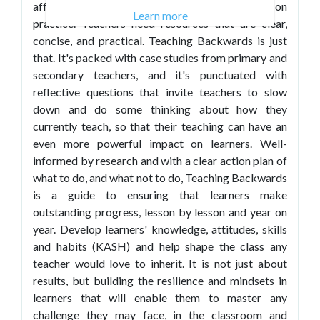
afford a lot of spare time to devote to reflecting on
Learn more
practice. Teachers need resources that are clear,
concise, and practical. Teaching Backwards is just
that. It's packed with case studies from primary and
secondary teachers, and it's punctuated with
reflective questions that invite teachers to slow
down and do some thinking about how they
currently teach, so that their teaching can have an
even more powerful impact on learners. Well-
informed by research and with a clear action plan of
what to do, and what not to do, Teaching Backwards
is a guide to ensuring that learners make
outstanding progress, lesson by lesson and year on
year. Develop learners' knowledge, attitudes, skills
and habits (KASH) and help shape the class any
teacher would love to inherit. It is not just about
results, but building the resilience and mindsets in
learners that will enable them to master any
challenge they may face, in the classroom and