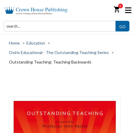
0
shopping_cart
Crown House Publishing
award-winning independent publisher
GO
Home
>
Education
>
Osiris Educational - The Outstanding Teaching Series
>
Outstanding Teaching: Teaching Backwards