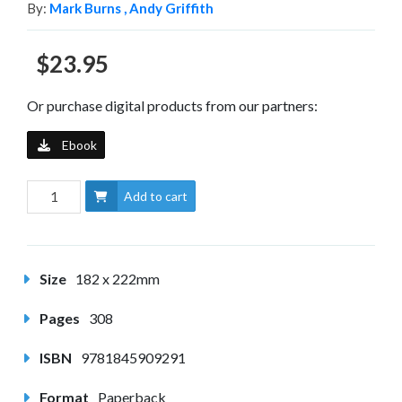
By:
Mark Burns ,
Andy Griffith
$23.95
Or purchase digital products from our partners:
Ebook
Add to cart
Size
182 x 222mm
Pages
308
ISBN
9781845909291
Format
Paperback