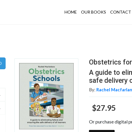
HOME
OUR BOOKS
CONTACT 
Obstetrics fo
A guide to eli
safe delivery o
By:
Rachel Macfarla
$27.95
Or purchase digital p