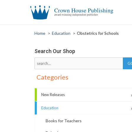
Crown House Publishing
award-winning independent publisher
Home
>
Education
>
Obstetrics for Schools
Search Our Shop
Categories
New Releases
Education
Books for Teachers