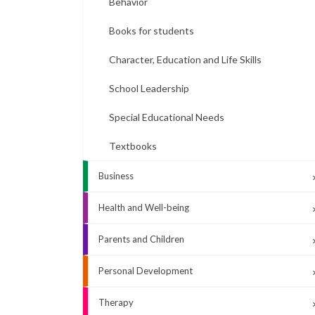
Behavior
Books for students
Character, Education and Life Skills
School Leadership
Special Educational Needs
Textbooks
Business
Health and Well-being
Parents and Children
Personal Development
Therapy