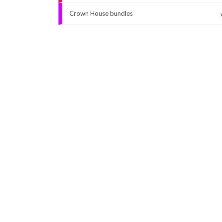
Crown House bundles