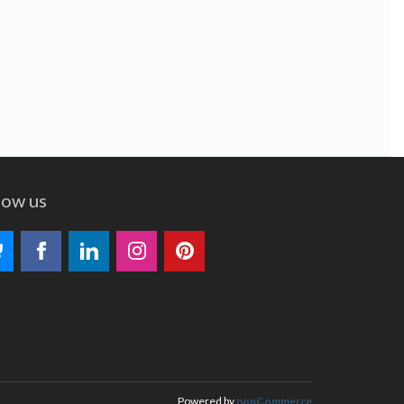
low us
Powered by
nopCommerce