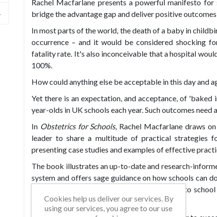
Rachel Macfarlane presents a powerful manifesto for 
bridge the advantage gap and deliver positive outcomes f
In most parts of the world, the death of a baby in childb
occurrence – and it would be considered shocking for 
fatality rate. It's also inconceivable that a hospital wo
100%.
How could anything else be acceptable in this day and a
Yet there is an expectation, and acceptance, of 'baked in
year-olds in UK schools each year. Such outcomes need ad
In
Obstetrics for Schools
, Rachel Macfarlane draws on
leader to share a multitude of practical strategies f
presenting case studies and examples of effective practi
The book illustrates an up-to-date and research-informe
system and offers sage guidance on how schools can do 
Rachel provides a range of fresh approaches to school
Cookies help us deliver our services. By
impact in a variety of challenging contexts.
using our services, you agree to our use