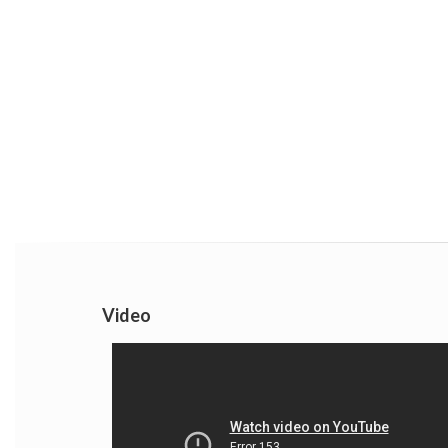
Video