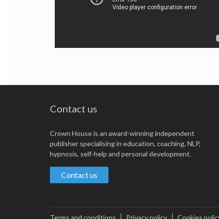
Contact us
Crown House is an award-winning independent
publisher specialising in education, coaching, NLP,
hypnosis, self-help and personal development.
Contact us
Terms and conditions
Privacy policy
Cookies polic