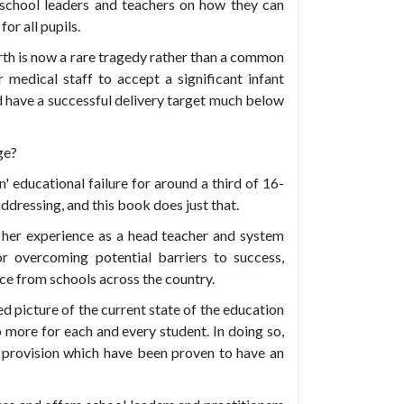
school leaders and teachers on how they can
or all pupils.
irth is now a rare tragedy rather than a common
medical staff to accept a significant infant
uld have a successful delivery target much below
ge?
' educational failure for around a third of 16-
dressing, and this book does just that.
 her experience as a head teacher and system
or overcoming potential barriers to success,
ce from schools across the country.
d picture of the current state of the education
more for each and every student. In doing so,
 provision which have been proven to have an