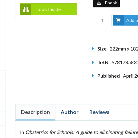
Ebook
Look Inside
Add t
Size
222mm x 1
ISBN
978178583
Published
April 
Description
Author
Reviews
In
Obstetrics for Schools: A guide to eliminating failure