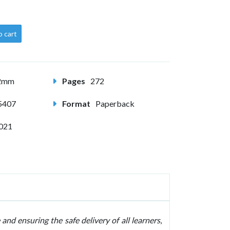
o cart
82mm
Pages
272
5407
Format
Paperback
2021
 and ensuring the safe delivery of all learners
,