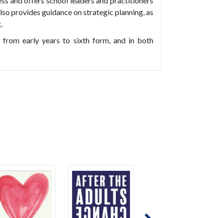
ess and offers school leaders and practitioners
lso provides guidance on strategic planning, as
.
, from early years to sixth form, and in both