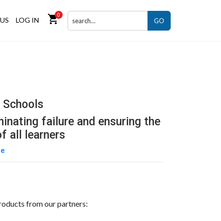
0
shopping_cart
US
LOG IN
GO
r Schools
minating failure and ensuring the
f all learners
ne
roducts from our partners: