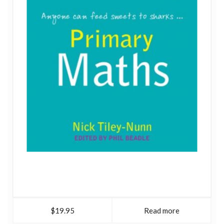
$19.95
Read more