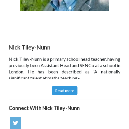
Nick Tiley-Nunn
Nick Tiley-Nunn is a primary school head teacher, having
previously been Assistant Head and SENCo at a school in
London. He has been described as 'A nationally
significant talent at maths teaching.-
Read more
Connect With
Nick Tiley-Nunn