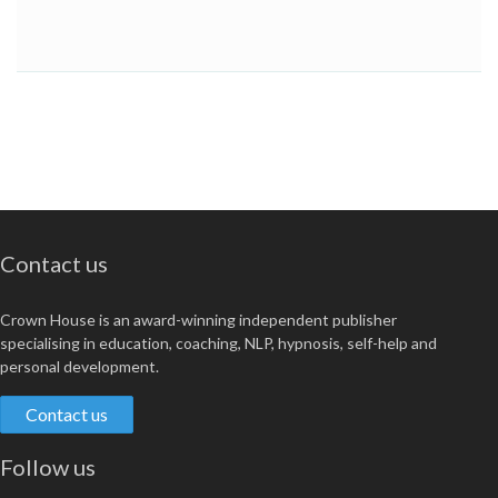
Contact us
Crown House is an award-winning independent publisher
specialising in education, coaching, NLP, hypnosis, self-help and
personal development.
Contact us
Follow us