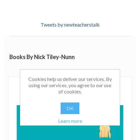
Tweets by newteacherstalk
Books By Nick Tiley-Nunn
Cookies help us deliver our services. By
using our services, you agree to our use
of cookies.
OK
Learn more