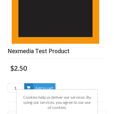
Nexmedia Test Product
$2.50
Add to cart
Cookies help us deliver our services. By
using our services, you agree to our use
of cookies.