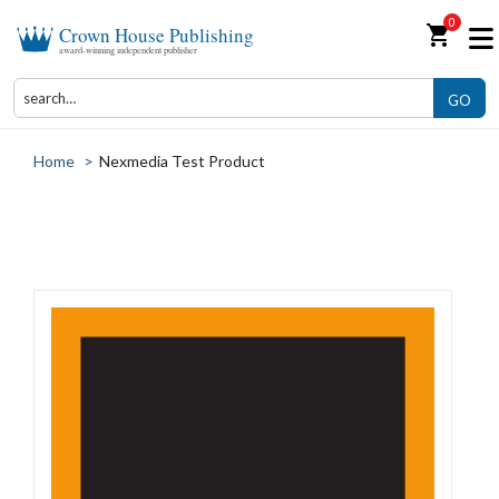
0
shopping_cart
Crown House Publishing
award-winning independent publisher
GO
Home
>
Nexmedia Test Product