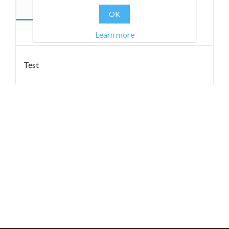
Description
Author
OK
Reviews
Learn more
Test