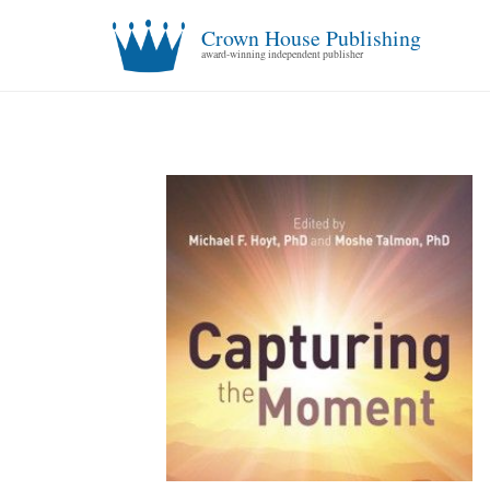
Crown House Publishing
award-winning independent publisher