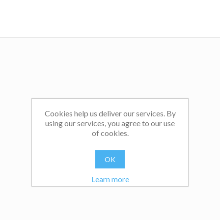
Cookies help us deliver our services. By
using our services, you agree to our use
of cookies.
OK
Learn more