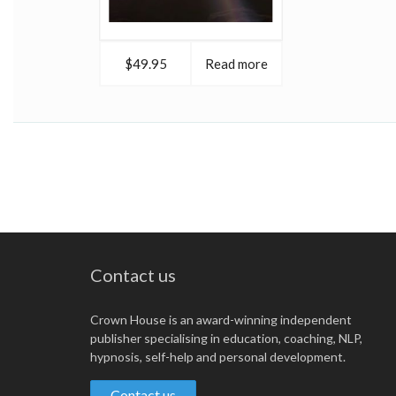
$49.95
Read more
Contact us
Crown House is an award-winning independent
publisher specialising in education, coaching, NLP,
hypnosis, self-help and personal development.
Contact us