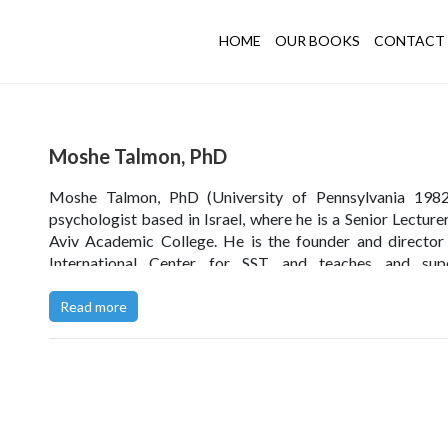
HOME
OUR BOOKS
CONTACT 
Moshe Talmon, PhD
Moshe Talmon, PhD (University of Pennsylvania 1982)
psychologist based in Israel, where he is a Senior Lecturer
Aviv Academic College. He is the founder and director
International Center for SST and teaches and supe
worldwide. He is the author of the best selling
Single-
Therapy: Maximizing the Effect of the First (and Ofte
Read more
Therapeutic Encounter
, as well as the follow-up books
Session Solutions
and (in Hebrew)
Worthwhile for Ever
The Brief Way to an Effective Psychotherapy.