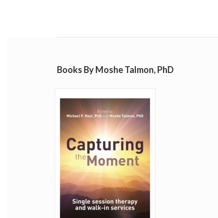
Books By Moshe Talmon, PhD