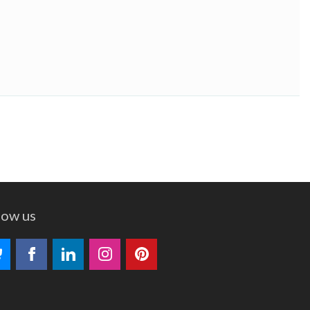
low us