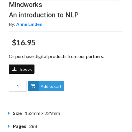
Mindworks
An introduction to NLP
By:
Anné Linden
$16.95
Or purchase digital products from our partners:
Ebook
Add to cart
Size
152mm x 229mm
Pages
288