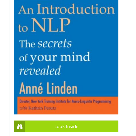
Look Inside