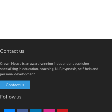
Contact us
Crown House is an award-winning independent publisher
specialising in education, coaching, NLP, hypnosis, self-help and
personal development.
Contact us
Follow us