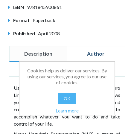
ISBN
9781845900861
Format
Paperback
Published
April 2008
Description
Author
Reviews
Cookies help us deliver our services. By
using our services, you agree to our use
of cookies.
Using the amazingly effective tools of Neuro
Linguistic Programming (NLP),
Mindworks
shows
OK
you how to unlock the resources, abilities and
creativity that you already have in order to
Learn more
accomplish whatever you want to do and take
control of your life.
Neuro-Linguistic Programming (NLP), a group of