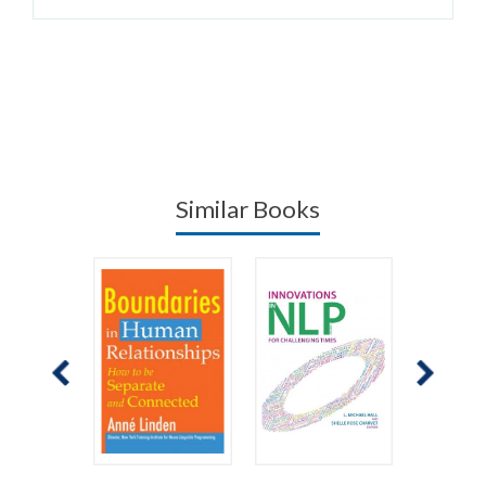
Similar Books