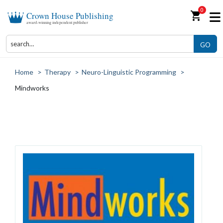
0
shopping_cart
Crown House Publishing
award-winning independent publisher
GO
Home
>
Therapy
>
Neuro-Linguistic Programming
>
Mindworks