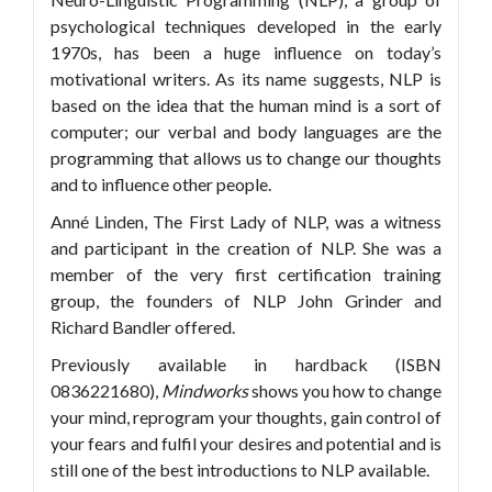
psychological techniques developed in the early
1970s, has been a huge influence on today’s
motivational writers. As its name suggests, NLP is
based on the idea that the human mind is a sort of
computer; our verbal and body languages are the
programming that allows us to change our thoughts
and to influence other people.
Anné Linden, The First Lady of NLP, was a witness
and participant in the creation of NLP. She was a
member of the very first certification training
group, the founders of NLP John Grinder and
Richard Bandler offered.
Previously available in hardback (ISBN
0836221680),
Mindworks
shows you how to change
your mind, reprogram your thoughts, gain control of
your fears and fulfil your desires and potential and is
still one of the best introductions to NLP available.