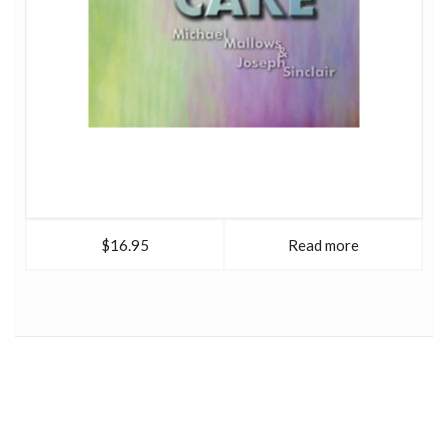
$16.95
Read more