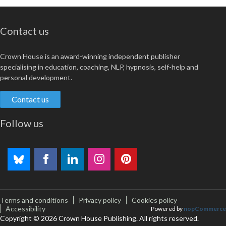
Contact us
Crown House is an award-winning independent publisher
specialising in education, coaching, NLP, hypnosis, self-help and
personal development.
Contact us
Follow us
Terms and conditions
Privacy policy
Cookies policy
Accessibility
Powered by
nopCommerce
Copyright © 2026 Crown House Publishing. All rights reserved.