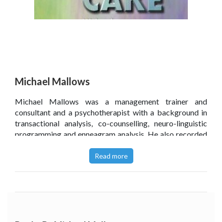
Michael Mallows
Michael Mallows was a management trainer and
consultant and a psychotherapist with a background in
transactional analysis, co-counselling, neuro-linguistic
programming and enneagram analysis. He also recorded
a series of relaxation audiotapes and designed
typecasting workshops for anyone involved in creating
Read more
fictional characters.