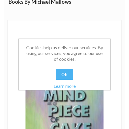
Books By Michael Mallows
Cookies help us deliver our services. By
using our services, you agree to our use
of cookies.
OK
Learn more