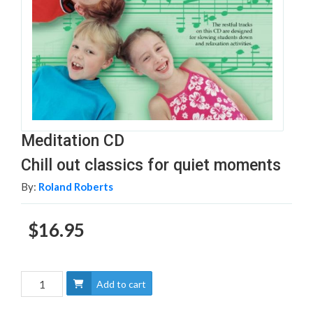
Meditation CD
Chill out classics for quiet moments
By:
Roland Roberts
$16.95
Add to cart