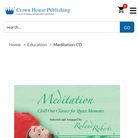
0
shopping_cart
Crown House Publishing
award-winning independent publisher
GO
Home
>
Education
>
Meditation CD