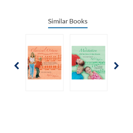
Similar Books