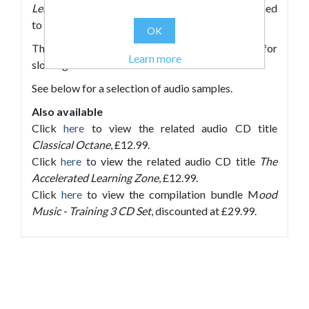
Learning
with new, high-quality CDs each designed
to accompany different activities.
OK
The restful tracks on this CD are designed for
Learn more
slowing students down and relaxation activities.
See below for a selection of audio samples.
Also available
Click
here
to view the related audio CD title
Classical Octane
, £12.99.
Click
here
to view the related audio CD title
The
Accelerated Learning Zone
, £12.99.
Click
here
to view the compilation bundle M
ood
Music - Training 3 CD Set
, discounted at £29.99.