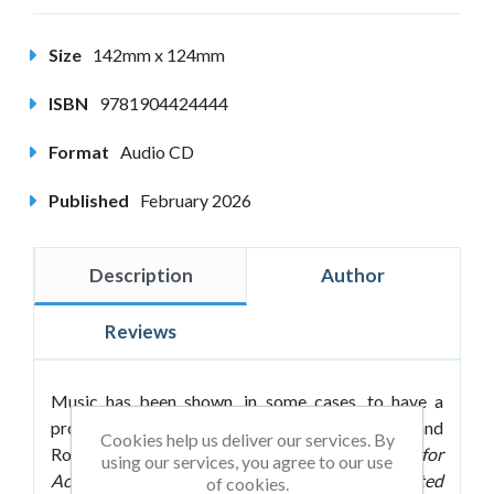
Size
142mm x 124mm
ISBN
9781904424444
Format
Audio CD
Published
February 2026
Description
Author
Reviews
Music has been shown, in some cases, to have a
profound effect on our ability to learn. Roland
Cookies help us deliver our services. By
Roberts follows up his bestselling
Passive Music for
using our services, you agree to our use
Accelerated Learning
and M
ozart for Accelerated
of cookies.