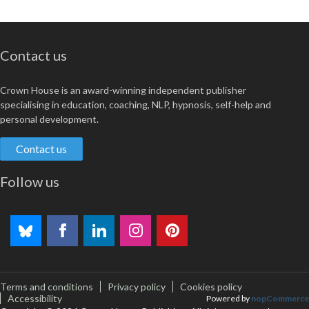
Contact us
Crown House is an award-winning independent publisher
specialising in education, coaching, NLP, hypnosis, self-help and
personal development.
Contact us
Follow us
Terms and conditions
Privacy policy
Cookies policy
Accessibility
Powered by
nopCommerce