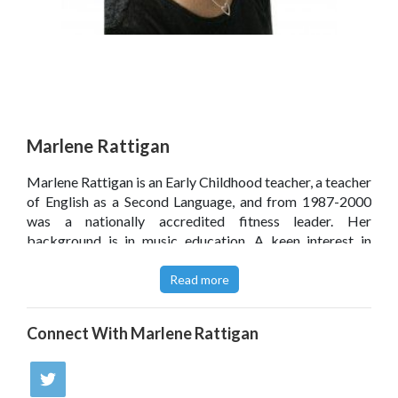
Marlene Rattigan
Marlene Rattigan is an Early Childhood teacher, a teacher
of English as a Second Language, and from 1987-2000
was a nationally accredited fitness leader. Her
background is in music education. A keen interest in
motor development in children led to the creation of
Kidz-Fiz-Biz which she taught successfully for 13 years.
Read more
Marlene also conducts workshops for children, teachers
and parents at schools, in the community and at festivals.
Connect With
Marlene Rattigan
These books are an extension of her Kidz-Fiz-Biz'
programme.
Click
here
to read Marlene Rattigan’s blog.