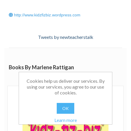
http://www.kidzfizbiz.wordpress.com
Tweets by newteacherstalk
Books By Marlene Rattigan
Cookies help us deliver our services. By
using our services, you agree to our use
of cookies.
OK
Learn more