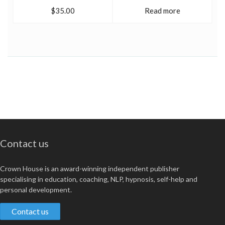
$35.00
Read more
Contact us
Crown House is an award-winning independent publisher
specialising in education, coaching, NLP, hypnosis, self-help and
personal development.
Contact us