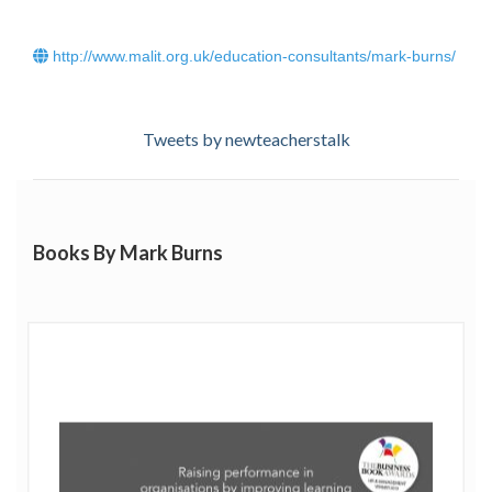
the development of performance through effective
learning, hence his company’s name:
Plus One Learning
.
http://www.malit.org.uk/education-consultants/mark-burns/
Mark’s work has been recognised with a Gold award in
the
People Development Programme of the Year –
Public Sector
category at the prestigious
Learning
Tweets by newteacherstalk
Performance Institute
Learning Awards 2021. He also
won the CPD category in the
Teach Secondary Awards
2020
.
Click
here
to read Mark Burns' blog.
Books By Mark Burns