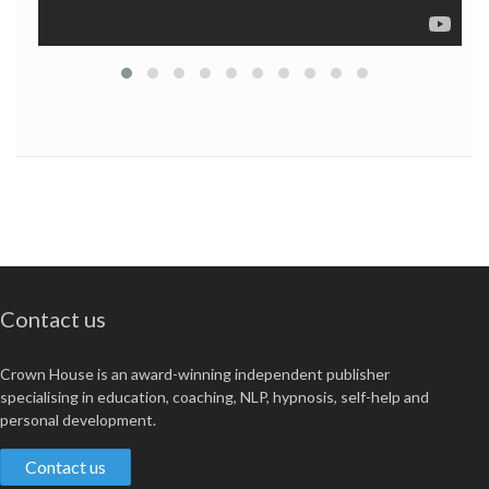
Contact us
Crown House is an award-winning independent publisher
specialising in education, coaching, NLP, hypnosis, self-help and
personal development.
Contact us