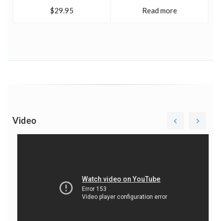
$29.95
Read more
Video