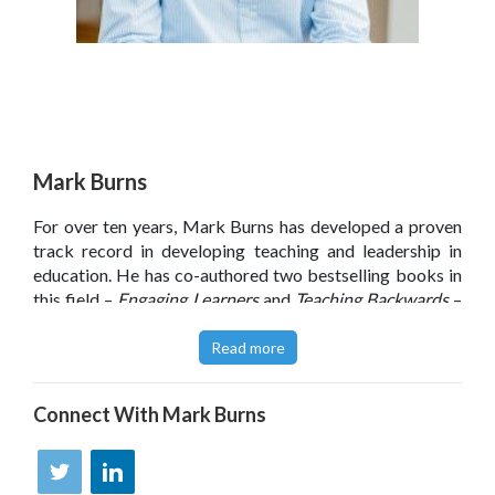
Mark Burns
For over ten years, Mark Burns has developed a proven
track record in developing teaching and leadership in
education. He has co-authored two bestselling books in
this field –
Engaging Learners
and
Teaching Backwards
–
and, more recently, has worked with FTSE 100 retailers
and third sector organisations too.
Read more
Through his work, Mark has developed a deep
understanding of learning design and how to overcome
Connect With
Mark Burns
the barriers to learning in organisations – which is the
focus of his award-winning co-authored book
The
Learning Imperative
. He is passionate about supporting