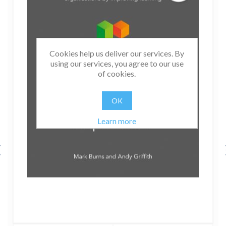
Cookies help us deliver our services. By
using our services, you agree to our use
of cookies.
OK
Learn more