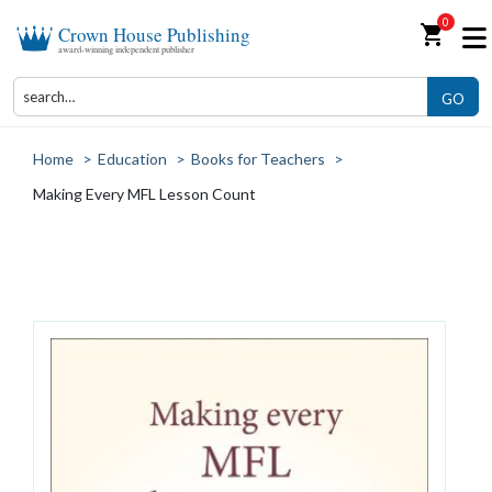
0
shopping_cart
Crown House Publishing
award-winning independent publisher
GO
Home
>
Education
>
Books for Teachers
>
Making Every MFL Lesson Count