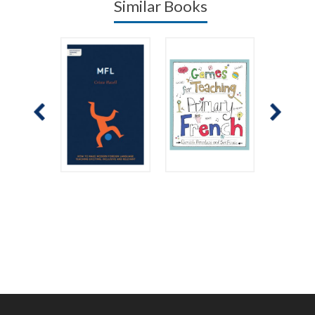
Similar Books