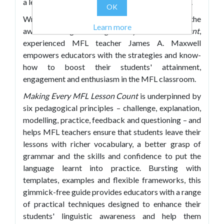
a learning journey that both educates and inspires.
OK
Writing in the practical, engaging style of the
Learn more
award-winning
Making Every Lesson Count
,
experienced MFL teacher James A. Maxwell
empowers educators with the strategies and know-
how to boost their students' attainment,
engagement and enthusiasm in the MFL classroom.
Making Every MFL Lesson Count
is underpinned by
six pedagogical principles – challenge, explanation,
modelling, practice, feedback and questioning – and
helps MFL teachers ensure that students leave their
lessons with richer vocabulary, a better grasp of
grammar and the skills and confidence to put the
language learnt into practice. Bursting with
templates, examples and flexible frameworks, this
gimmick-free guide provides educators with a range
of practical techniques designed to enhance their
students' linguistic awareness and help them