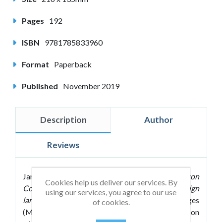
Pages
192
ISBN
9781785833960
Format
Paperback
Published
November 2019
Description
Author
Reviews
James A. Maxwell's
Making Every MFL Lesson
Cookies help us deliver our services. By
Count: Six principles to support modern foreign
using our services, you agree to our use
language teaching
shows modern foreign languages
of cookies.
(MFL) teachers how they can take their students on