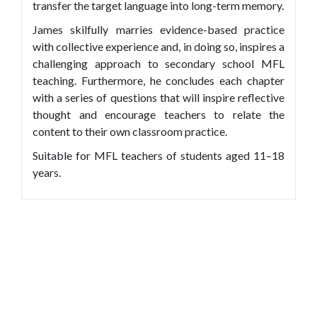
transfer the target language into long-term memory.
James skilfully marries evidence-based practice
with collective experience and, in doing so, inspires a
challenging approach to secondary school MFL
teaching. Furthermore, he concludes each chapter
with a series of questions that will inspire reflective
thought and encourage teachers to relate the
content to their own classroom practice.
Suitable for MFL teachers of students aged 11–18
years.