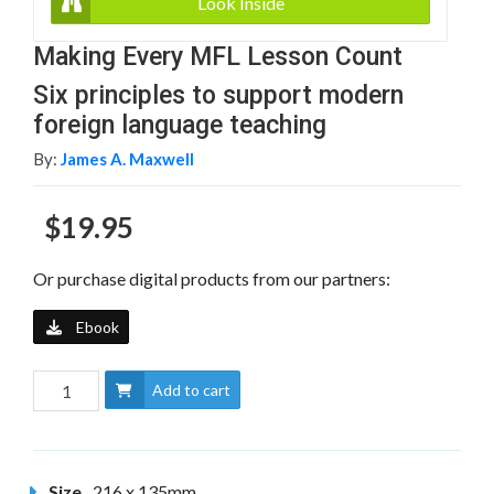
Look Inside
Making Every MFL Lesson Count
Six principles to support modern
foreign language teaching
By:
James A. Maxwell
$19.95
Or purchase digital products from our partners:
Ebook
Add to cart
Size
216 x 135mm