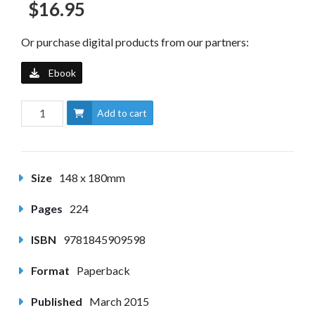
$16.95
Or purchase digital products from our partners:
Ebook
Add to cart
Size
148 x 180mm
Pages
224
ISBN
9781845909598
Format
Paperback
Published
March 2015