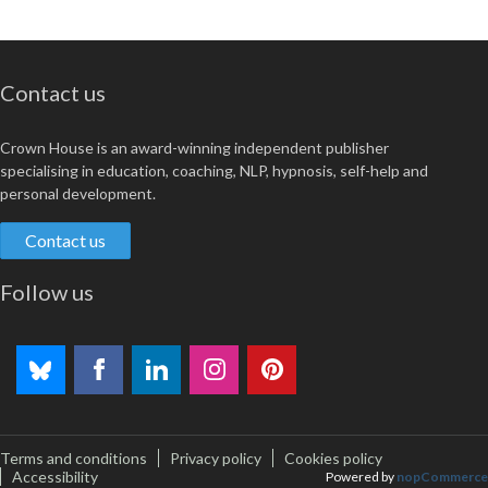
Contact us
Crown House is an award-winning independent publisher
specialising in education, coaching, NLP, hypnosis, self-help and
personal development.
Contact us
Follow us
Terms and conditions
Privacy policy
Cookies policy
Accessibility
Powered by
nopCommerce