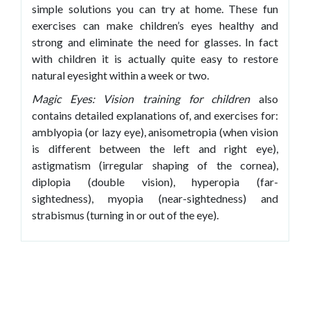
simple solutions you can try at home. These fun
exercises can make children’s eyes healthy and
strong and eliminate the need for glasses. In fact
with children it is actually quite easy to restore
natural eyesight within a week or two.
Magic Eyes: Vision training for children
also
contains detailed explanations of, and exercises for:
amblyopia (or lazy eye), anisometropia (when vision
is different between the left and right eye),
astigmatism (irregular shaping of the cornea),
diplopia (double vision), hyperopia (far-
sightedness), myopia (near-sightedness) and
strabismus (turning in or out of the eye).