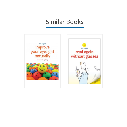
Similar Books