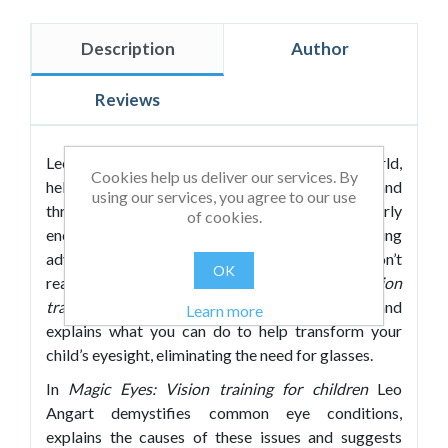
Description
Author
Reviews
Leo Angart runs workshops all over the world,
Cookies help us deliver our services. By
helping people to regain their natural vision and
using our services, you agree to our use
throw away their glasses for good. He regularly
of cookies.
encounters children whose eyesight is being
adversely affected by their glasses or who don’t
OK
really need glasses at all. In
Magic Eyes: Vision
training for children
Leo shares his experience and
Learn more
explains what you can do to help transform your
child’s eyesight, eliminating the need for glasses.
In
Magic Eyes: Vision training for children
Leo
Angart demystifies common eye conditions,
explains the causes of these issues and suggests