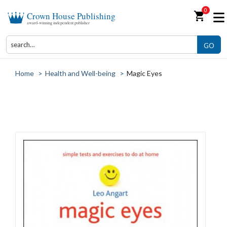
0
shopping_cart
Crown House Publishing
award-winning independent publisher
GO
Home
>
Health and Well-being
>
Magic Eyes