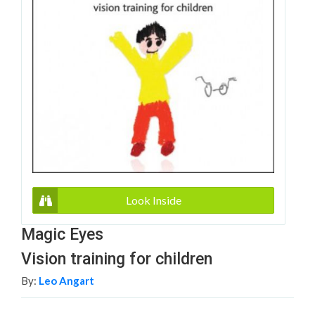
Look Inside
Magic Eyes
Vision training for children
By:
Leo Angart