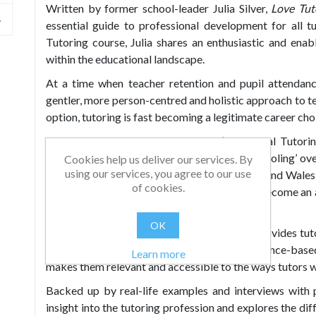
Written by former school-leader Julia Silver,
Love Tut
essential guide to professional development for all t
Tutoring course, Julia shares an enthusiastic and enab
within the educational landscape.
At a time when teacher retention and pupil attendance
gentler, more person-centred and holistic approach to t
option, tutoring is fast becoming a legitimate career cho
The rollout of the UK government’s National Tutori
spotlight. Previously considered ‘shadow-schooling’ ove
Cookies help us deliver our services. By
using our services, you agree to our use
olds have received private tuition in England and Wales
of cookies.
take its place in the future of education, and become an 
more, and better qualified tutors.
OK
Combining theory and practice, this book provides tut
tutoring. Julia takes the big ideas from evidence-base
Learn more
makes them relevant and accessible to the ways tutors 
Backed up by real-life examples and interviews with p
insight into the tutoring profession and explores the di