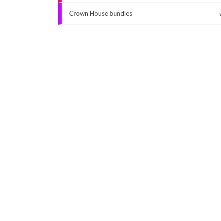
Crown House bundles