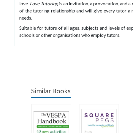
love.
Love Tutoring
is an invitation, a provocation, and a 
of the tutoring relationship and will give every tutor 
needs.
Suitable for tutors of all ages, subjects and levels of ex
schools or other organisations who employ tutors.
Similar Books