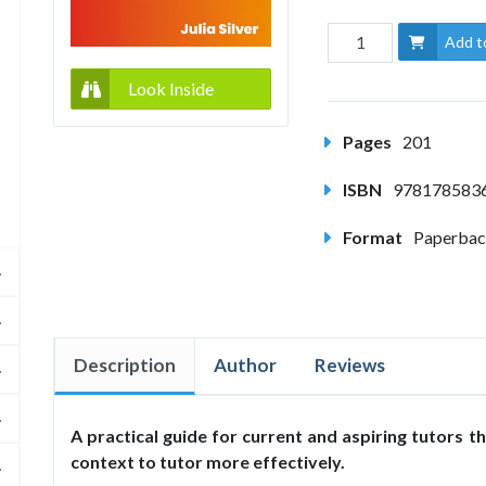
Add t
Look Inside
Pages
201
ISBN
978178583
Format
Paperba
Description
Author
Reviews
A practical guide for current and aspiring tutors th
context to tutor more effectively.