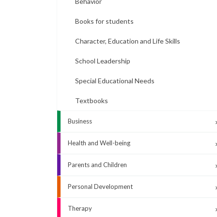
Behavior
Books for students
Character, Education and Life Skills
School Leadership
Special Educational Needs
Textbooks
Business
Health and Well-being
Parents and Children
Personal Development
Therapy