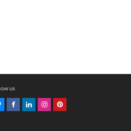
low us