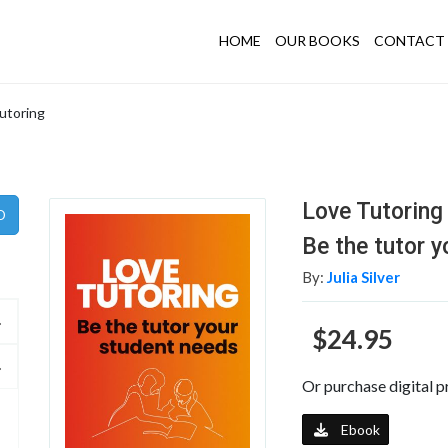
HOME
OUR BOOKS
CONTACT 
utoring
Love Tutoring
Be the tutor 
By:
Julia Silver
$24.95
Or purchase digital p
Ebook