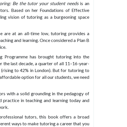
oring: Be the tutor your student needs
is an
utors. Based on her Foundations of Effective
ling vision of tutoring as a burgeoning space
 are at an all-time low, tutoring provides a
eaching and learning. Once considered a Plan B
ice.
ng Programme has brought tutoring into the
r the last decade, a quarter of all 11–16-year-
 (rising to 42% in London). But for tutoring to
affordable option for all our students, we need
ors with a solid grounding in the pedagogy of
d practice in teaching and learning today and
work.
rofessional tutors, this book offers a broad
fferent ways to make tutoring a career that you