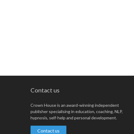
Contact us
Crown House is an award-winning independent
publisher specialising in education, coaching, NLP,
hypnosis, self-help and personal development.
Contact us