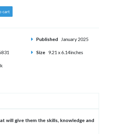
o cart
Published
January 2025
6831
Size
9.21 x 6.14inches
ck
at will give them the skills, knowledge and