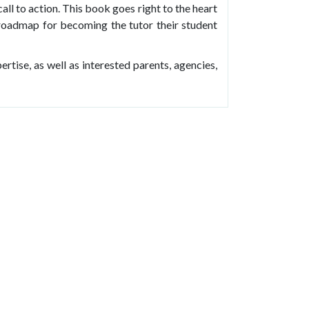
call to action. This book goes right to the heart
a roadmap for becoming the tutor their student
pertise, as well as interested parents, agencies,