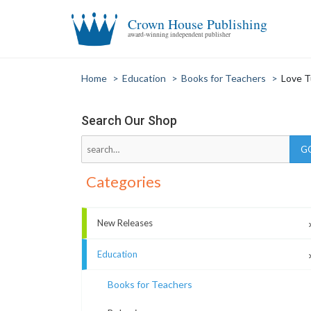
Crown House Publishing
award-winning independent publisher
Home
>
Education
>
Books for Teachers
>
Love T
Search Our Shop
Categories
New Releases
Education
Books for Teachers