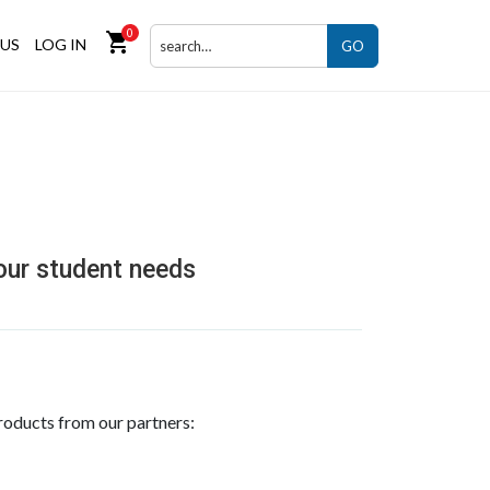
0
shopping_cart
US
LOG IN
GO
your student needs
roducts from our partners: