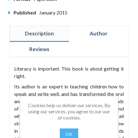
Published
January 2015
Description
Author
Reviews
Literacy is important. This book is about getting it
right.
Its author is an expert in teaching children how to
speak and write well, and has transformed the oral
and written communication skills of many thousands
Cookies help us deliver our services. By
of students. In
Literacy
he shares how he does it and
using our services, you agree to our use
what he knows about this most important of all
of cookies.
skills and reveals what every teacher needs to know
in order to radically transform literacy standards
OK