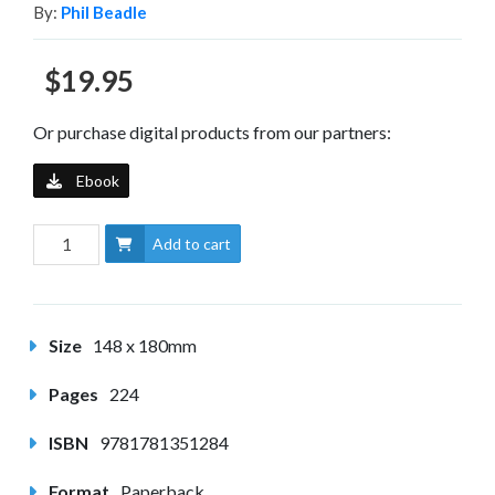
By:
Phil Beadle
$19.95
Or purchase digital products from our partners:
Ebook
Add to cart
Size
148 x 180mm
Pages
224
ISBN
9781781351284
Format
Paperback