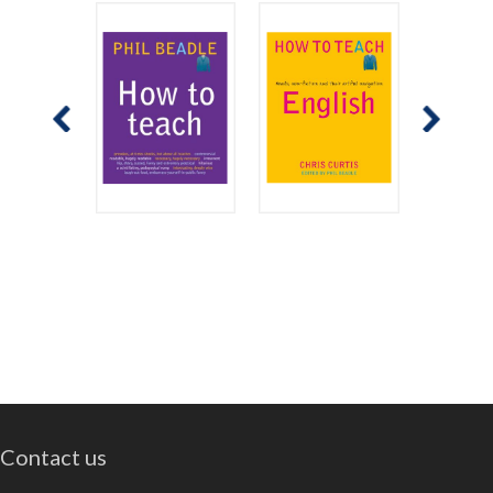
Contact us