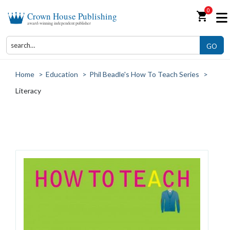
0
shopping_cart
Crown House Publishing
award-winning independent publisher
GO
Home
>
Education
>
Phil Beadle's How To Teach Series
>
Literacy