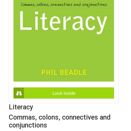
Look Inside
Literacy
Commas, colons, connectives and
conjunctions