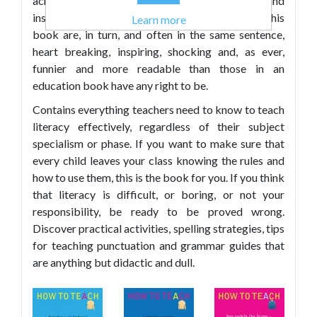
across the curriculum. The stories, anecdotes and
insights into the many practical activities in this
Learn more
book are, in turn, and often in the same sentence,
heart breaking, inspiring, shocking and, as ever,
funnier and more readable than those in an
education book have any right to be.
Contains everything teachers need to know to teach
literacy effectively, regardless of their subject
specialism or phase. If you want to make sure that
every child leaves your class knowing the rules and
how to use them, this is the book for you. If you think
that literacy is difficult, or boring, or not your
responsibility, be ready to be proved wrong.
Discover practical activities, spelling strategies, tips
for teaching punctuation and grammar guides that
are anything but didactic and dull.