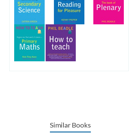
Similar Books