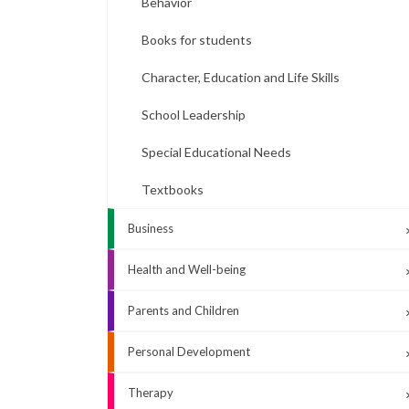
Behavior
Books for students
Character, Education and Life Skills
School Leadership
Special Educational Needs
Textbooks
Business
Health and Well-being
Parents and Children
Personal Development
Therapy