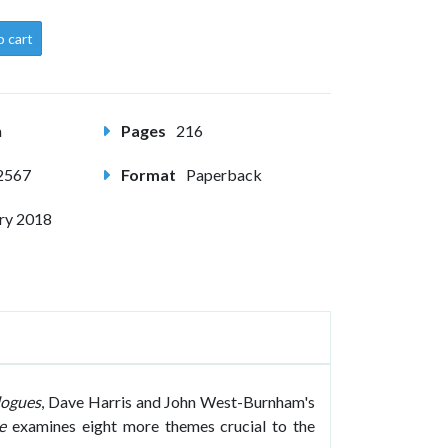
o cart
m
Pages
216
2567
Format
Paperback
ry 2018
logues
, Dave Harris and John West-Burnham's
e
examines eight more themes crucial to the