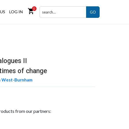
0
shopping_cart
US
LOG IN
GO
alogues II
 times of change
n West-Burnham
roducts from our partners: