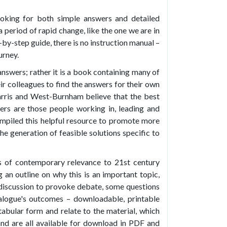
ooking for both simple answers and detailed
a period of rapid change, like the one we are in
p-by-step guide, there is no instruction manual –
urney.
 answers; rather it is a book containing many of
ir colleagues to find the answers for their own
arris and West-Burnham believe that the best
ers are those people working in, leading and
ompiled this helpful resource to promote more
he generation of feasible solutions specific to
s of contemporary relevance to 21st century
g an outline on why this is an important topic,
discussion to provoke debate, some questions
alogue's outcomes – downloadable, printable
tabular form and relate to the material, which
and are all available for download in PDF and