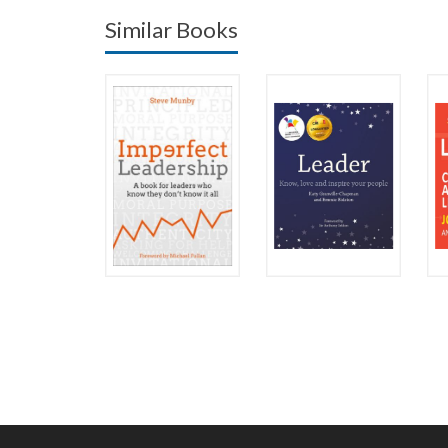
Similar Books