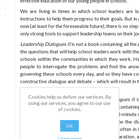
effective education of our young people in schools.
We are living in times in which school leaders are l
instructions to help them progress to their goals. But in 
now (at least for the foreseeable future), there is no ste
only strong tools to support leadership teams on their jo
Leadership Dialogues II
is not a book containing all the
the questions that will help school leaders work with the
schools within the communities in which they work. H
people to interrogate the problems and find the answ
governing these schools every day, and so they have c
constructive dialogue and debate – which will result in t
their own schools.
Cookies help us deliver our services. By
Each of the eight themes in
Leadership Dialogues II
i
using our services, you agree to our use
education and is split into five sections, each containin
of cookies.
some key quotes to engage your thinking, a 10-minute 
for your team to consider and – to help frame the di
OK
resources for each section. The resources are often in 
means they can be used with little extra preparation, 
Learn more