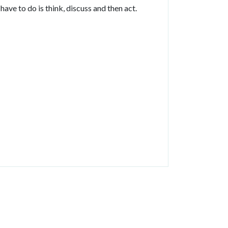
ave to do is think, discuss and then act.