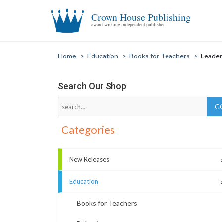
Crown House Publishing
award-winning independent publisher
Home
>
Education
>
Books for Teachers
>
Leader
Search Our Shop
Categories
New Releases
Education
Books for Teachers