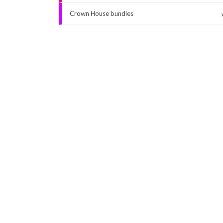
Crown House bundles