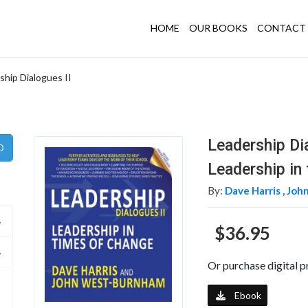
HOME
OUR BOOKS
CONTACT 
ship Dialogues II
Leadership Di
Leadership in
By:
Dave Harris ,
Joh
$36.95
Or purchase digital p
Ebook