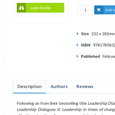
Look Inside
Add t
Size
222 x 182m
ISBN
978178583
Published
Februa
Description
Authors
Reviews
Following on from their bestselling title
Leadership Dia
Leadership Dialogues II: Leadership in times of chang