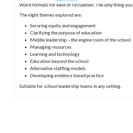
Word formats for ease of circulation. The only thing you h
The eight themes explored are:
Securing equity and engagement
Clarifying the purpose of education
Middle leadership – the engine room of the school
Managing resources
Learning and technology
Education beyond the school
Alternative staffing models
Developing evidence based practice
Suitable for school leadership teams in any setting.