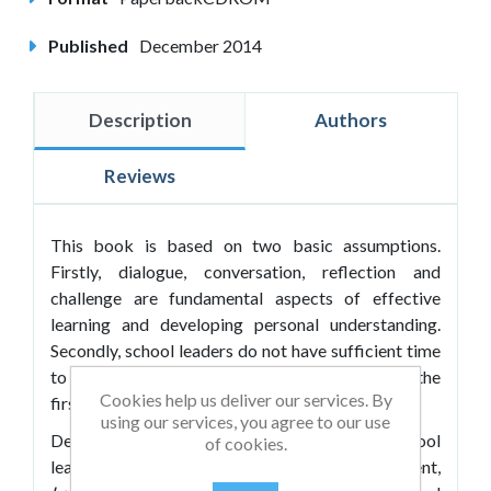
Published
December 2014
Description
Authors
Reviews
This book is based on two basic assumptions.
Firstly, dialogue, conversation, reflection and
challenge are fundamental aspects of effective
learning and developing personal understanding.
Secondly, school leaders do not have sufficient time
to engage in these activities ' they are always the
Cookies help us deliver our services. By
first casualties.
using our services, you agree to our use
Designed to provide stimulus materials for school
of cookies.
leaders to support their personal development,