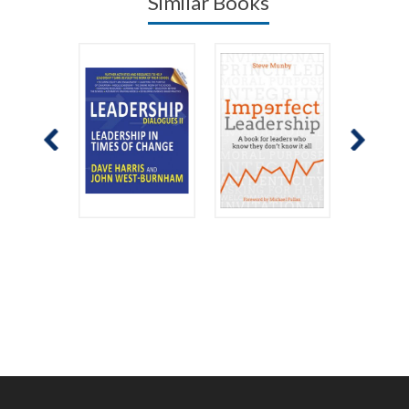
Similar Books