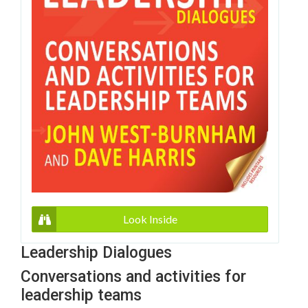
Look Inside
Leadership Dialogues
Conversations and activities for
leadership teams