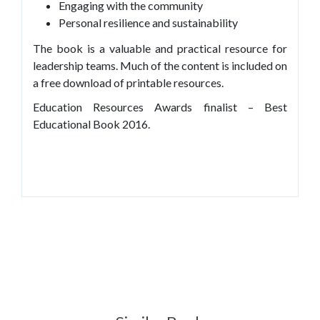
Engaging with the community
Personal resilience and sustainability
The book is a valuable and practical resource for
leadership teams. Much of the content is included on
a free download of printable resources.
Education Resources Awards finalist – Best
Educational Book 2016.