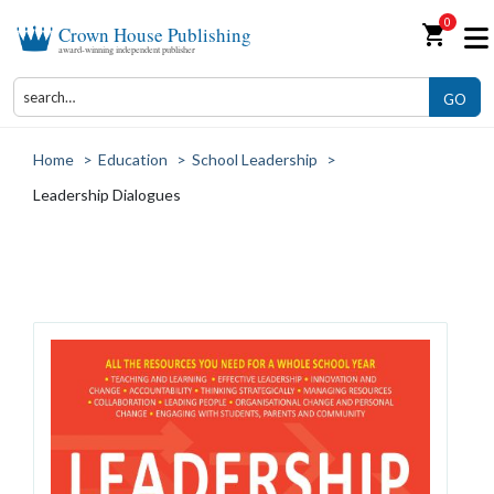
0
shopping_cart
Crown House Publishing
award-winning independent publisher
GO
Home
>
Education
>
School Leadership
>
Leadership Dialogues