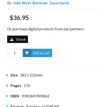
By:
John West-Burnham ,
Dave Harris
$36.95
Or purchase digital products from our partners:
Ebook
Add to cart
Size
182 x 222mm
Pages
176
ISBN
9781845909062
Format
PaperbackCDROM