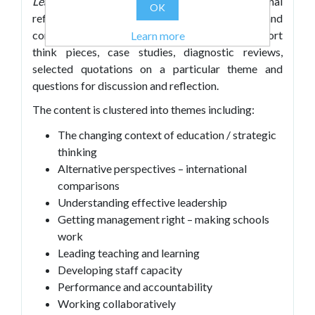
Leadership Dialogues
encourages personal
OK
reflection, dialogue with a coach or mentor and
conversations in leadership teams. It includes short
Learn more
think pieces, case studies, diagnostic reviews,
selected quotations on a particular theme and
questions for discussion and reflection.
The content is clustered into themes including:
The changing context of education / strategic
thinking
Alternative perspectives – international
comparisons
Understanding effective leadership
Getting management right – making schools
work
Leading teaching and learning
Developing staff capacity
Performance and accountability
Working collaboratively