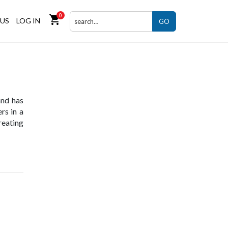
0
shopping_cart
US
LOG IN
GO
and has
rs in a
eating