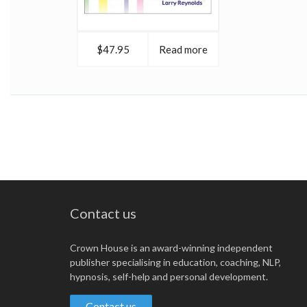
$47.95
Read more
Contact us
Crown House is an award-winning independent
publisher specialising in education, coaching, NLP,
hypnosis, self-help and personal development.
Contact us