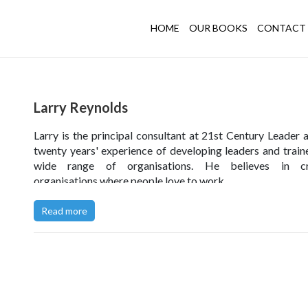
HOME
OUR BOOKS
CONTACT 
Larry Reynolds
Larry is the principal consultant at 21st Century Leader 
twenty years' experience of developing leaders and traine
wide range of organisations. He believes in cr
organisations where people love to work.
Read more