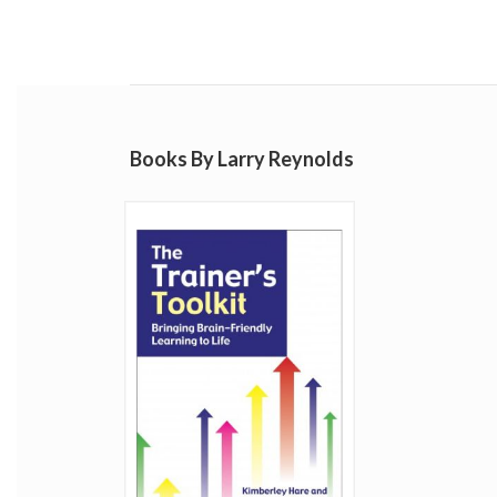
Books By Larry Reynolds