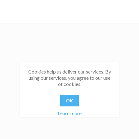
Cookies help us deliver our services. By
using our services, you agree to our use
of cookies.
OK
Learn more