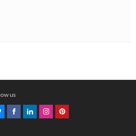
low us