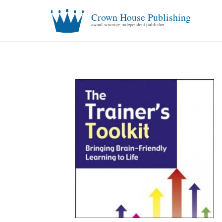
Crown House Publishing
award-winning independent publisher