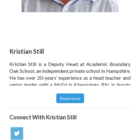
Kristian Still
Kristian Still
is a Deputy Head at Academic Boundary
Oak School, an independent private school in Hampshire.
He has over 20-years’ experience as a head teacher and
senior leader with a MsEd in Kinesiology, BSc in Sports
Science, and a Level 5 Coaching and Mentoring. Kristian
shares a keen interest in education leadership, evidence
Read more
informed practice and #edutech.
Connect With
Kristian Still