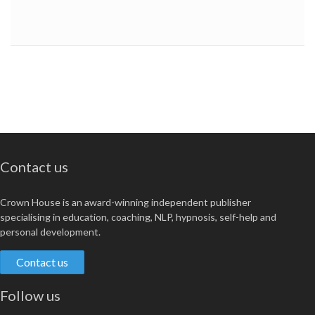
Contact us
Crown House is an award-winning independent publisher
specialising in education, coaching, NLP, hypnosis, self-help and
personal development.
Contact us
Follow us