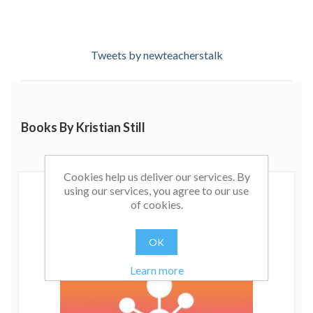
Tweets by newteacherstalk
Books By Kristian Still
Cookies help us deliver our services. By
using our services, you agree to our use
of cookies.
OK
Learn more