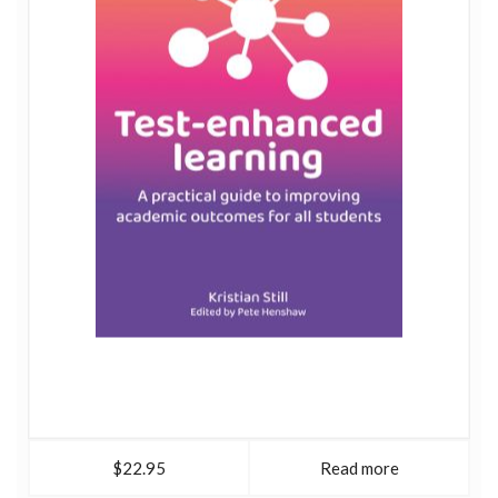
$22.95
Read more