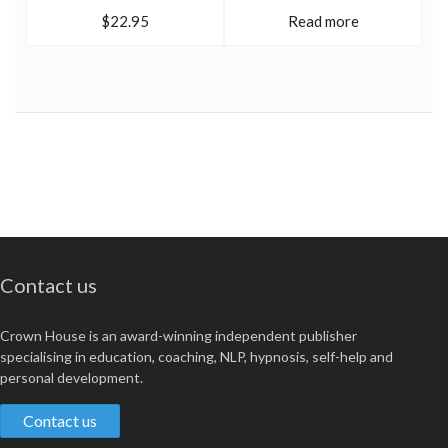
$22.95
Read more
Contact us
Crown House is an award-winning independent publisher
specialising in education, coaching, NLP, hypnosis, self-help and
personal development.
Contact us