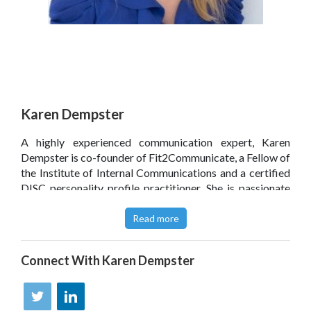
Karen Dempster
A highly experienced communication expert, Karen
Dempster is co-founder of Fit2Communicate, a Fellow of
the Institute of Internal Communications and a certified
DISC personality profile practitioner. She is passionate
about raising the standard of communication in all
schools in order to support better student outcomes.
Read more
Prior to 2015, Karen spent 20 years in marketing and
communication roles. She is also a professional
Connect With
Karen Dempster
photographer and lives in Surrey with her husband, son
and collection of pets.
Click
here
to read Karen Dempster’s blog.