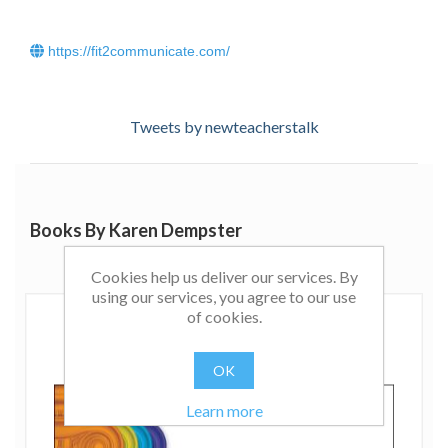
https://fit2communicate.com/
Tweets by newteacherstalk
Books By Karen Dempster
Cookies help us deliver our services. By
using our services, you agree to our use
of cookies.
OK
Learn more