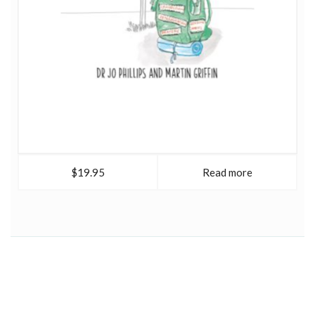
$19.95
Read more