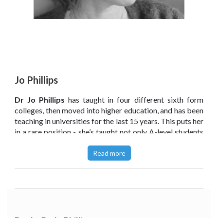
Jo Phillips
Dr Jo Phillips
has taught in four different sixth form
colleges, then moved into higher education, and has been
teaching in universities for the last 15 years. This puts her
in a rare position - she’s taught not only A-level students
but hundreds of undergraduates too. She currently
teaches Landscape Architecture at the University of
Read more
Sheffield.