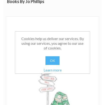
Books By Jo Phillips
Cookies help us deliver our services. By
using our services, you agree to our use
of cookies.
OK
Learn more