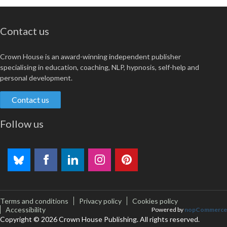
Contact us
Crown House is an award-winning independent publisher
specialising in education, coaching, NLP, hypnosis, self-help and
personal development.
Contact us
Follow us
Terms and conditions
Privacy policy
Cookies policy
Accessibility
Powered by
nopCommerce
Copyright © 2026 Crown House Publishing. All rights reserved.