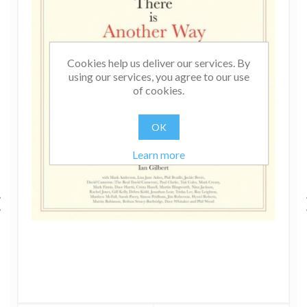
Cookies help us deliver our services. By
using our services, you agree to our use
of cookies.
OK
Learn more