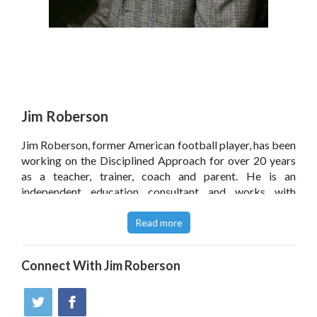
Jim Roberson
Jim Roberson, former American football player, has been
working on the Disciplined Approach for over 20 years
as a teacher, trainer, coach and parent. He is an
independent education consultant and works with
parents, teachers and students.
Read more
Read a feature on Jim's approach to discipline in an
article for the Independent - September 2012
.
Connect With
Jim Roberson
Jim and The Discipline Coach book had an Honourable
Mention in the San Francisco Book Festival 2013
.