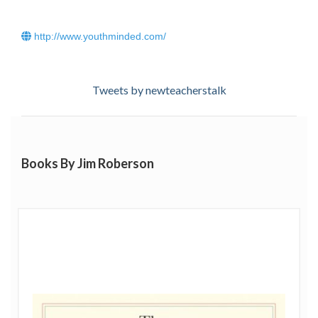
http://www.youthminded.com/
Tweets by newteacherstalk
Books By Jim Roberson