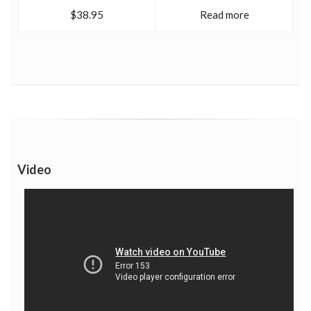
$38.95
Read more
Video