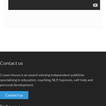
Contact us
Crown House is an award-winning independent publisher
specialising in education, coaching, NLP, hypnosis, self-help and
personal development.
Contact us