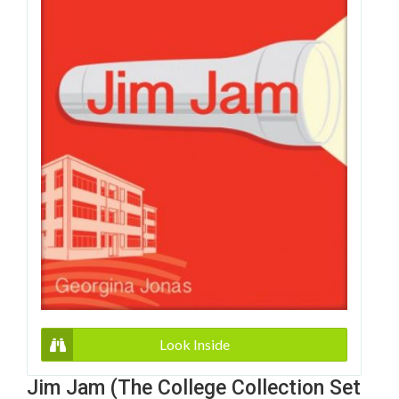
Look Inside
Jim Jam (The College Collection Set