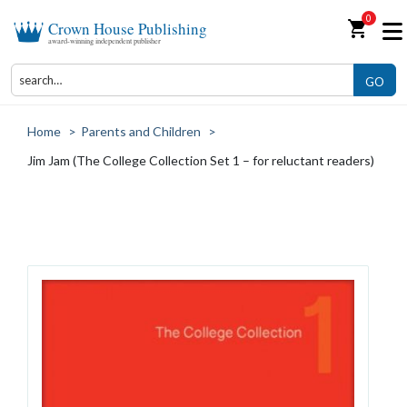
0
shopping_cart
Crown House Publishing
award-winning independent publisher
GO
Home
>
Parents and Children
>
Jim Jam (The College Collection Set 1 – for reluctant readers)