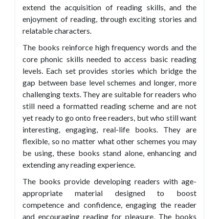
extend the acquisition of reading skills, and the
enjoyment of reading, through exciting stories and
relatable characters.
The books reinforce high frequency words and the
core phonic skills needed to access basic reading
levels. Each set provides stories which bridge the
gap between base level schemes and longer, more
challenging texts. They are suitable for readers who
still need a formatted reading scheme and are not
yet ready to go onto free readers, but who still want
interesting, engaging, real-life books. They are
flexible, so no matter what other schemes you may
be using, these books stand alone, enhancing and
extending any reading experience.
The books provide developing readers with age-
appropriate material designed to boost
competence and confidence, engaging the reader
and encouraging reading for pleasure. The books