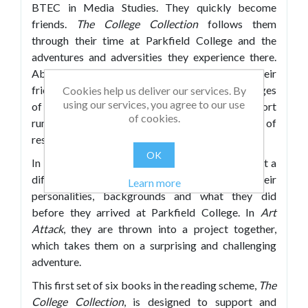
BTEC in Media Studies. They quickly become
friends.
The College Collection
follows them
through their time at Parkfield College and the
adventures and adversities they experience there.
Above all they work hard, have fun and their
friendship shines through. The subliminal messages
Cookies help us deliver our services. By
using our services, you agree to our use
of overcoming failure, of acceptance and support
of cookies.
run through all the texts, alongside messages of
resilience and perseverance.
OK
In each of the first five books in this set we meet a
different character, and learn about their
Learn more
personalities, backgrounds and what they did
before they arrived at Parkfield College. In
Art
Attack
, they are thrown into a project together,
which takes them on a surprising and challenging
adventure.
This first set of six books in the reading scheme,
The
College Collection
, is designed to support and