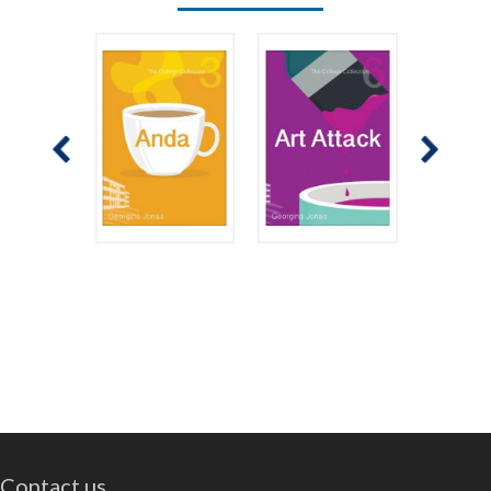
Contact us