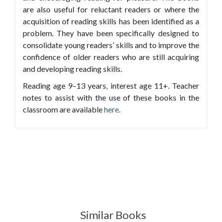
are also useful for reluctant readers or where the
acquisition of reading skills has been identified as a
problem. They have been specifically designed to
consolidate young readers’ skills and to improve the
confidence of older readers who are still acquiring
and developing reading skills.
Reading age 9–13 years, interest age 11+. Teacher
notes to assist with the use of these books in the
classroom are available
here
.
Similar Books