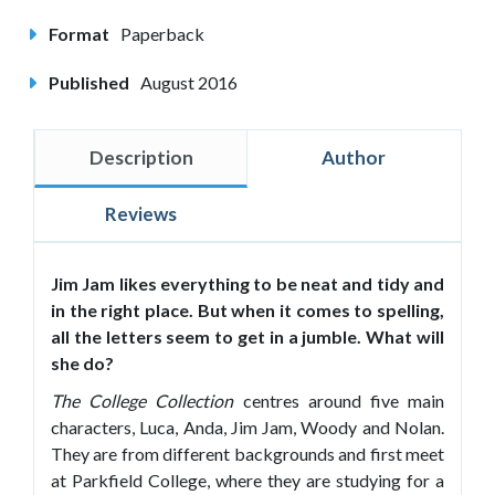
Format
Paperback
Published
August 2016
Description
Author
Reviews
Jim Jam likes everything to be neat and tidy and
in the right place. But when it comes to spelling,
all the letters seem to get in a jumble. What will
she do?
The College Collection
centres around five main
characters, Luca, Anda, Jim Jam, Woody and Nolan.
They are from different backgrounds and first meet
at Parkfield College, where they are studying for a