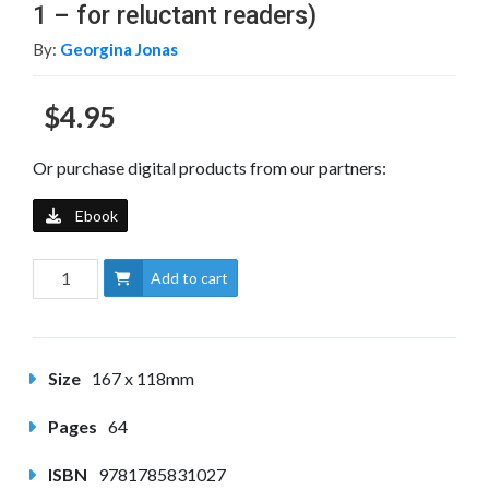
1 – for reluctant readers)
By:
Georgina Jonas
$4.95
Or purchase digital products from our partners:
Ebook
Add to cart
Size
167 x 118mm
Pages
64
ISBN
9781785831027