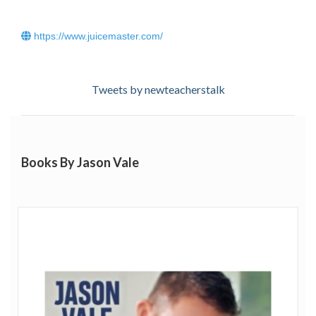
their waistline in a healthy and sustainable way.
https://www.juicemaster.com/
Hear Jason Vale on Radio 2's Steve Wright in the
Afternoon talking about juicing
.
Tweets by newteacherstalk
Books By Jason Vale