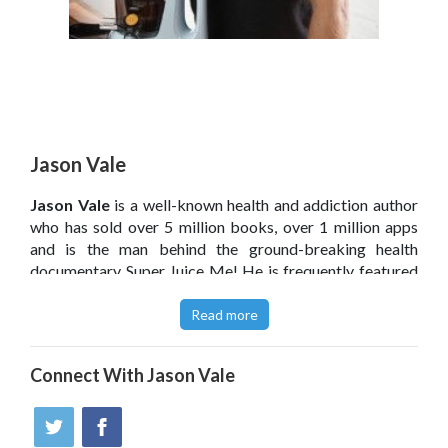
Jason Vale
Jason Vale
is a well-known health and addiction author
who has sold over 5 million books, over 1 million apps
and is the man behind the ground-breaking health
documentary Super Juice Me! He is frequently featured
on radio, television and in the press across the globe, and
his unique approach focuses on the right psychology and
Read more
nutritional tools to make weight loss and good health,
easy and attainable for everyone. Jason used to be a
Connect With
Jason Vale
heavy smoker, drinker and junk food addict who also
suffered from obesity, asthma, eczema, hay-fever and
severe psoriasis. Now a changed man he dedicates his
life to helping others improve their health and reduce