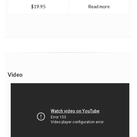
$19.95
Read more
Video