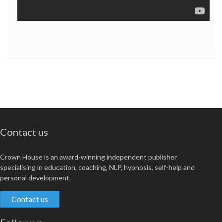
Contact us
Crown House is an award-winning independent publisher
specialising in education, coaching, NLP, hypnosis, self-help and
personal development.
Contact us