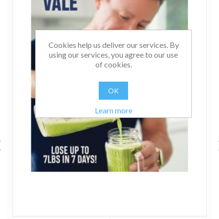
Cookies help us deliver our services. By
using our services, you agree to our use
of cookies.
OK
Learn more