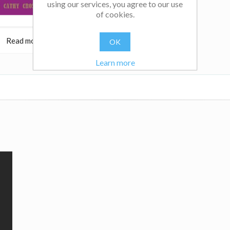
using our services, you agree to our use
of cookies.
Read more
$32.95
Read more
OK
Learn more