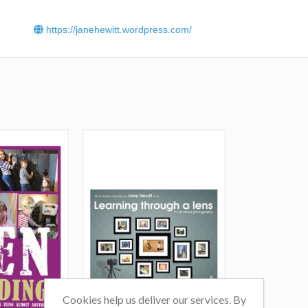
https://janehewitt.wordpress.com/
Cookies help us deliver our services. By