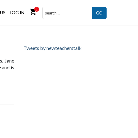
0
shopping_cart
US
LOG IN
GO
Tweets by newteacherstalk
s. Jane
 and is
ng site