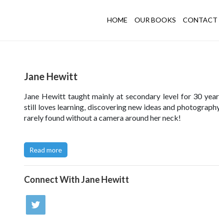
HOME
OUR BOOKS
CONTACT 
Jane Hewitt
Jane Hewitt taught mainly at secondary level for 30 year
still loves learning, discovering new ideas and photography
rarely found without a camera around her neck!
Click here to try out Jane's Collage Challenge
.
Read more
Visit Jane's photography Website
here
or her Den Buildi
here
.
Connect With
Jane Hewitt