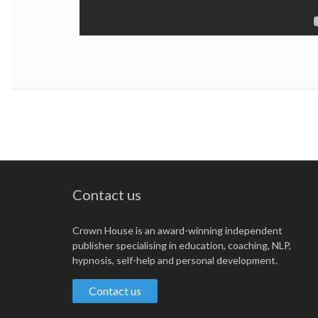
Contact us
Crown House is an award-winning independent
publisher specialising in education, coaching, NLP,
hypnosis, self-help and personal development.
Contact us