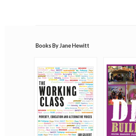
Books By Jane Hewitt