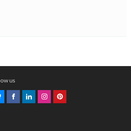
low us