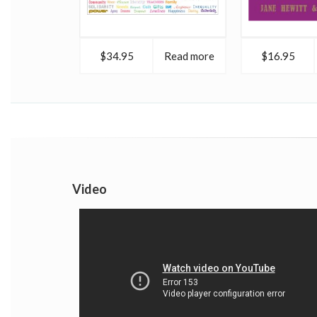
$34.95
Read more
$16.95
Video