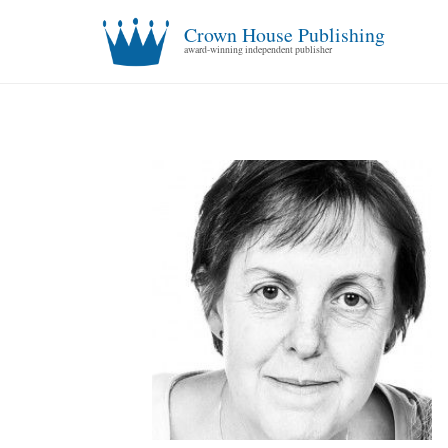
Crown House Publishing
award-winning independent publisher