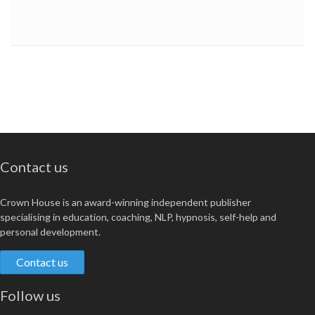
Contact us
Crown House is an award-winning independent publisher
specialising in education, coaching, NLP, hypnosis, self-help and
personal development.
Contact us
Follow us