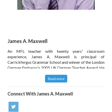
James A. Maxwell
An MFL teacher with twenty years' classroom
experience, James A. Maxwell is principal of
Carrickfergus Grammar School and winner of the London
German Embassy's 2005 UK German Teacher Award. He
has worked with the BBC on the development of their
educational resources and has presented at various
Read more
regional conferences, including on the use of digital
media assets in modern languages education.
Connect With
James A. Maxwell