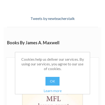
Tweets by newteacherstalk
Books By James A. Maxwell
Cookies help us deliver our services. By
using our services, you agree to our use
of cookies.
OK
Learn more