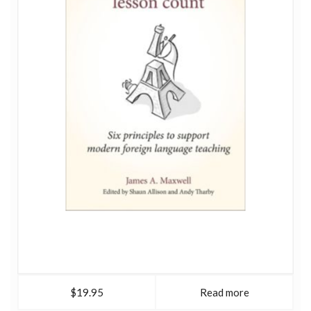
$19.95
Read more