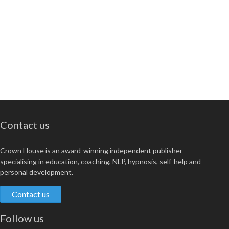
Contact us
Crown House is an award-winning independent publisher
specialising in education, coaching, NLP, hypnosis, self-help and
personal development.
Contact us
Follow us