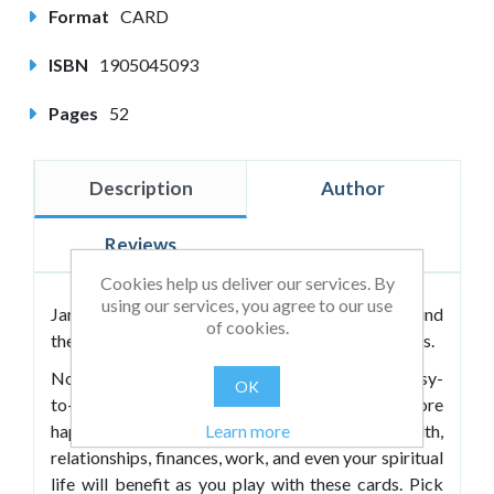
Format
CARD
ISBN
1905045093
Pages
52
Description
Author
Reviews
Cookies help us deliver our services. By
using our services, you agree to our use
Jamie Smart has helped thousands of people around
of cookies.
the world to live richer, happier, more fulfilling lives.
Now he’s distilled his powerful ideas into 52 easy-
OK
to-understand tips that can help you bring more
Learn more
happiness into every area of your life. Your health,
relationships, finances, work, and even your spiritual
life will benefit as you play with these cards. Pick