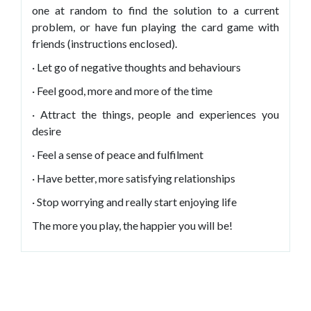
one at random to find the solution to a current
problem, or have fun playing the card game with
friends (instructions enclosed).
· Let go of negative thoughts and behaviours
· Feel good, more and more of the time
· Attract the things, people and experiences you
desire
· Feel a sense of peace and fulfilment
· Have better, more satisfying relationships
· Stop worrying and really start enjoying life
The more you play, the happier you will be!