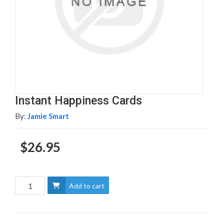
Instant Happiness Cards
By:
Jamie Smart
$26.95
Add to cart