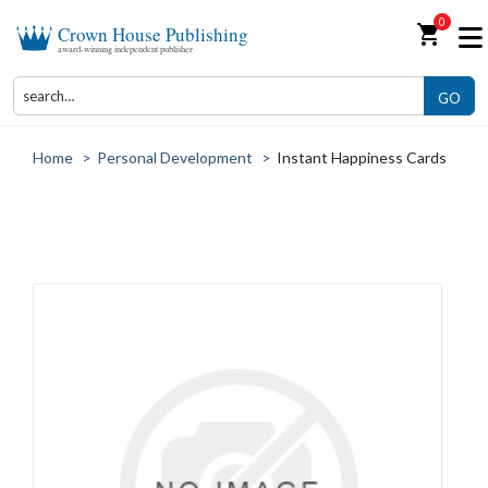
0
shopping_cart
Crown House Publishing
award-winning independent publisher
GO
Home
>
Personal Development
>
Instant Happiness Cards