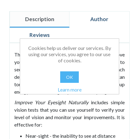
Description
Author
Reviews
Cookies help us deliver our services. By
using our services, you agree to our use
This book details strategies designed to improve
of cookies.
your eyesight by literally exercising your ability to
see. Leo’s approach is very specific and targets each
degree of vision problem. He explains how you can
OK
tone your eye muscles, release tension and build up
Learn more
energy in order to regain your natural eyesight.
Improve Your Eyesight Naturally
includes simple
vision tests that you can use yourself to verify your
level of vision and monitor your improvements. It is
effective for:
Near-sight - the inability to see at distance