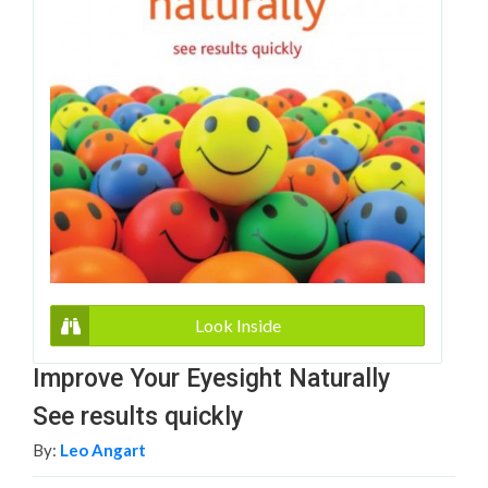
Look Inside
Improve Your Eyesight Naturally
See results quickly
By:
Leo Angart