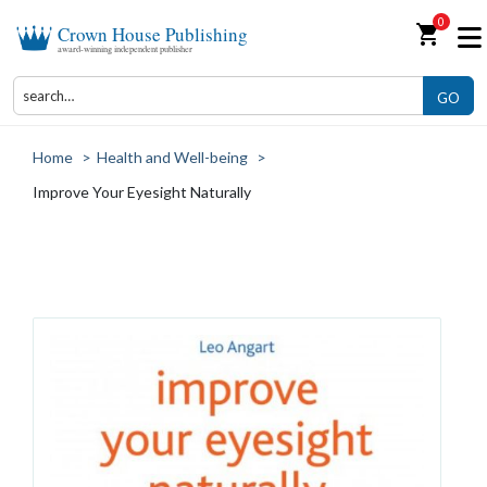
0
shopping_cart
Crown House Publishing
award-winning independent publisher
GO
Home
>
Health and Well-being
>
Improve Your Eyesight Naturally