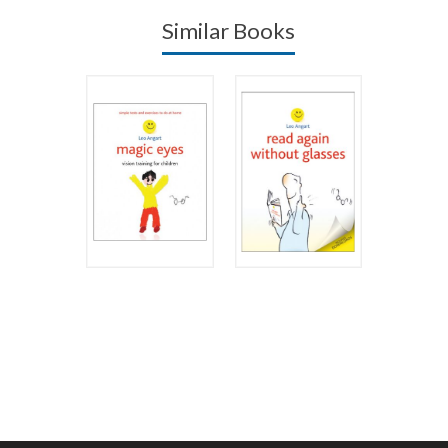
Similar Books