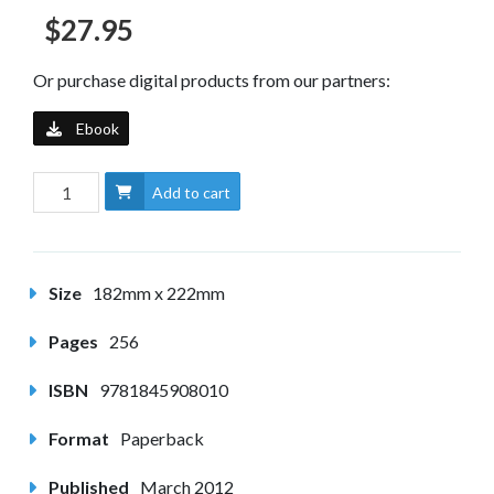
$27.95
Or purchase digital products from our partners:
Ebook
Add to cart
Size
182mm x 222mm
Pages
256
ISBN
9781845908010
Format
Paperback
Published
March 2012