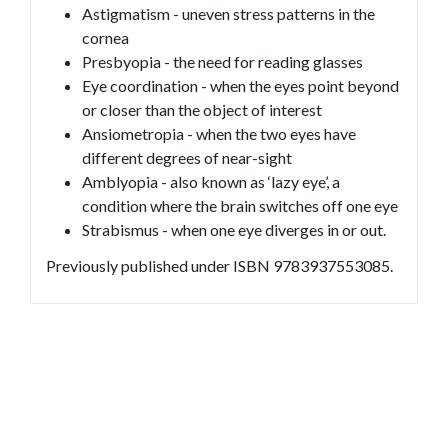
Astigmatism - uneven stress patterns in the
cornea
Presbyopia - the need for reading glasses
Eye coordination - when the eyes point beyond
or closer than the object of interest
Ansiometropia - when the two eyes have
different degrees of near-sight
Amblyopia - also known as ‘lazy eye’, a
condition where the brain switches off one eye
Strabismus - when one eye diverges in or out.
Previously published under ISBN 9783937553085.