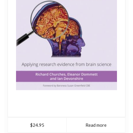
$24.95
Read more