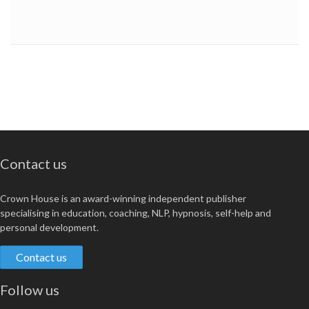
Contact us
Crown House is an award-winning independent publisher
specialising in education, coaching, NLP, hypnosis, self-help and
personal development.
Contact us
Follow us