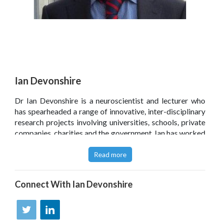
Ian Devonshire
Dr Ian Devonshire is a neuroscientist and lecturer who
has spearheaded a range of innovative, inter-disciplinary
research projects involving universities, schools, private
companies, charities and the government. Ian has worked
in research laboratories at the Universities of Oxford
and Sheffield and is currently based at Nottingham
Read more
University Medical School whilst also holding an
associate lectureship at the Open University.
Connect With
Ian Devonshire