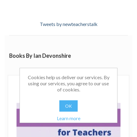
Tweets by newteacherstalk
Books By Ian Devonshire
Cookies help us deliver our services. By
using our services, you agree to our use
of cookies.
OK
Learn more