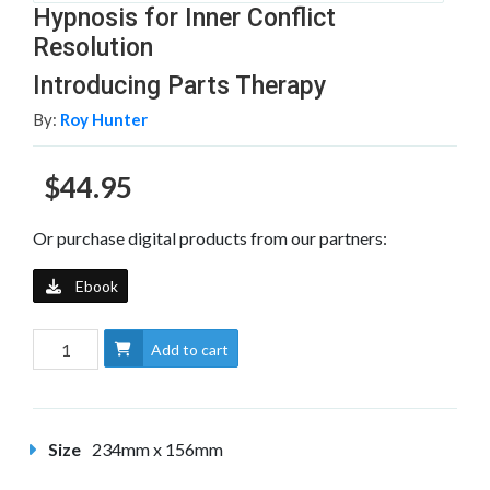
Hypnosis for Inner Conflict
Resolution
Introducing Parts Therapy
By:
Roy Hunter
$44.95
Or purchase digital products from our partners:
Ebook
Add to cart
Size
234mm x 156mm