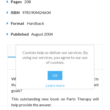
Pages
208
ISBN
9781904424604
Format
Hardback
Published
August 2004
Description
Author
Cookies help us deliver our services. By
using our services, you agree to our use
of cookies.
Reviews
OK
Why do so many clients experience inner conflicts
that inhibit successful attainment of important
Learn more
goals?
This outstanding new book on Parts Therapy will
help provide the answer.