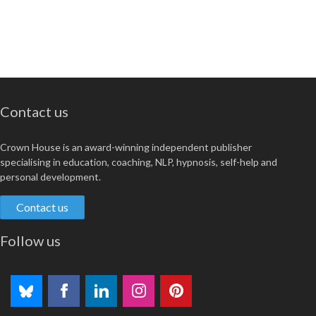
Contact us
Crown House is an award-winning independent publisher
specialising in education, coaching, NLP, hypnosis, self-help and
personal development.
Contact us
Follow us