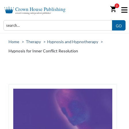
0
shopping_cart
Crown House Publishing
award-winning independent publisher
GO
Home
>
Therapy
>
Hypnosis and Hypnotherapy
>
Hypnosis for Inner Conflict Resolution