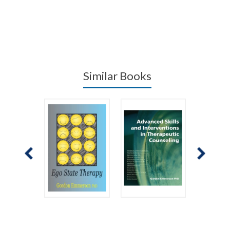
Similar Books