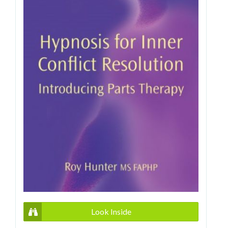
Look Inside