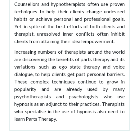
Counsellors and hypnotherapists often use proven
techniques to help their clients change undesired
habits or achieve personal and professional goals.
Yet, in spite of the best efforts of both clients and
therapist, unresolved inner conflicts often inhibit
clients from attaining their ideal empowerment.
Increasing numbers of therapists around the world
are discovering the benefits of parts therapy and its
variations, such as ego state therapy and voice
dialogue, to help clients get past personal barriers.
These complex techniques continue to grow in
popularity and are already used by many
psychotherapists and psychologists who use
hypnosis as an adjunct to their practices. Therapists
who specialise in the use of hypnosis also need to
learn Parts Therapy.