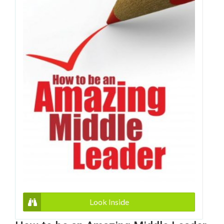
Look Inside