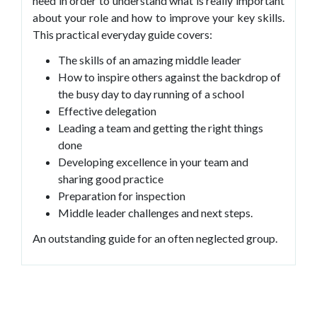
need in order to understand what is really important
about your role and how to improve your key skills.
This practical everyday guide covers:
The skills of an amazing middle leader
How to inspire others against the backdrop of
the busy day to day running of a school
Effective delegation
Leading a team and getting the right things
done
Developing excellence in your team and
sharing good practice
Preparation for inspection
Middle leader challenges and next steps.
An outstanding guide for an often neglected group.