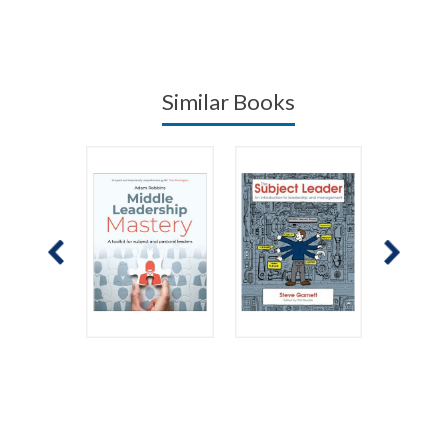
Similar Books