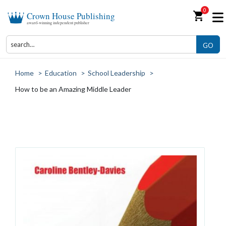
0
shopping_cart
Crown House Publishing
award-winning independent publisher
GO
Home
>
Education
>
School Leadership
>
How to be an Amazing Middle Leader