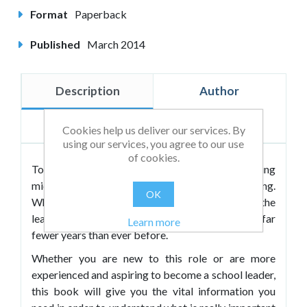
Format
Paperback
Published
March 2014
Description
Author
Reviews
Cookies help us deliver our services. By
using our services, you agree to our use
of cookies.
Today the myriad skills needed to be an amazing
middle leader in schools can seem mind-boggling.
OK
What's more middle leaders are taking up the
leadership reins after gaining experience for far
Learn more
fewer years than ever before.
Whether you are new to this role or are more
experienced and aspiring to become a school leader,
this book will give you the vital information you