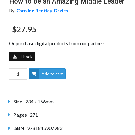
How to be an Amazing Middle Leader
By:
Caroline Bentley-Davies
$27.95
Or purchase digital products from our partners:
Ebook
Add to cart
Size
234 x 156mm
Pages
271
ISBN
9781845907983