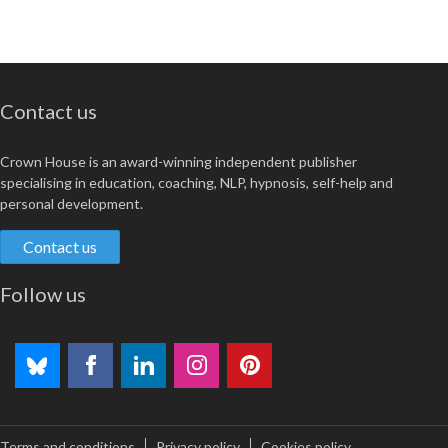
Contact us
Crown House is an award-winning independent publisher
specialising in education, coaching, NLP, hypnosis, self-help and
personal development.
Contact us
Follow us
Terms and conditions
Privacy policy
Cookies policy