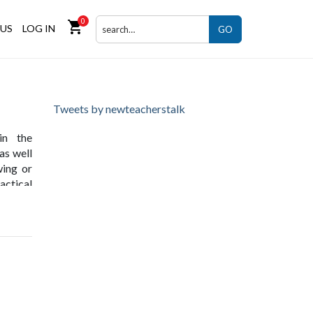
0
shopping_cart
US
LOG IN
GO
Tweets by newteacherstalk
in the
as well
wing or
actical
ives in
onesia,
 across