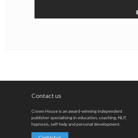
Contact us
Crown House is an award-winning independent
publisher specialising in education, coaching, NLP,
hypnosis, self-help and personal development.
Contact us