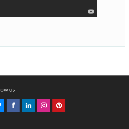
low us