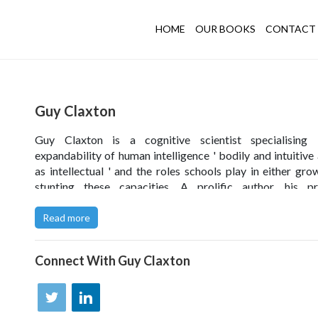
HOME
OUR BOOKS
CONTACT 
Guy Claxton
Guy Claxton is a cognitive scientist specialising 
expandability of human intelligence ' bodily and intuitive 
as intellectual ' and the roles schools play in either gro
stunting these capacities. A prolific author, his pr
programmes for teachers are influencing children's l
Ireland, Spain, Poland, Dubai, South Africa, Malaysia, Ind
Read more
Australia, New Zealand, Argentina, and Brazil, as well as
the UK.
Connect With
Guy Claxton