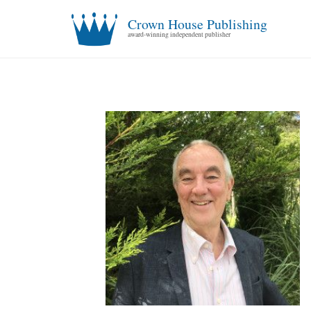
Crown House Publishing
award-winning independent publisher