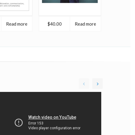
Read more
$40.00
Read more
$40.00