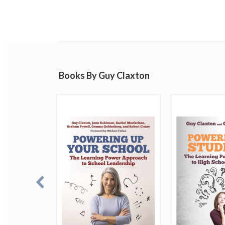
Books By Guy Claxton