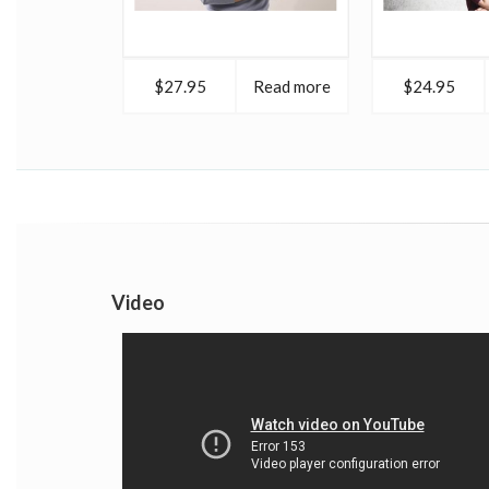
$27.95
Read more
$24.95
Video