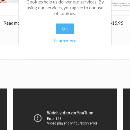
Cookies help us deliver our services. By
using our services, you agree to our use
of cookies.
Read more
$24.95
Read more
$15.95
OK
Learn more