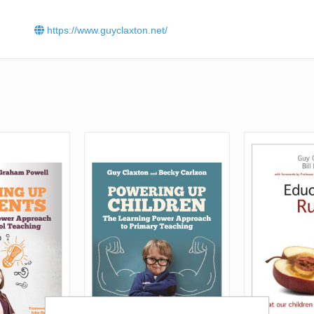
https://www.guyclaxton.net/