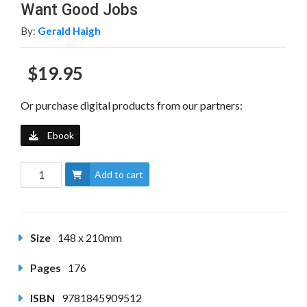
Want Good Jobs
By:
Gerald Haigh
$19.95
Or purchase digital products from our partners:
Ebook
Add to cart
Size
148 x 210mm
Pages
176
ISBN
9781845909512