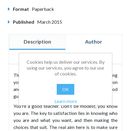
Format
Paperback
Published
March 2015
Description
Author
Reviews
Cookies help us deliver our services. By
using our services, you agree to our use
of cookies.
This to-the-point little guide contains everything
you need to know about jobs, career progression
and interviews. Good teachers deserve the good
OK
guide.
Learn more
You're a good teacher. Don't be modest, you know
you are. The key to satisfaction lies in knowing who
you are and what you want, and then making the
choices that suit. The real aim here is to make sure