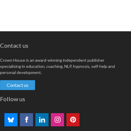
Contact us
Crown House is an award-winning independent publisher
specialising in education, coaching, NLP, hypnosis, self-help and
personal development.
Contact us
Follow us