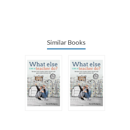
Similar Books