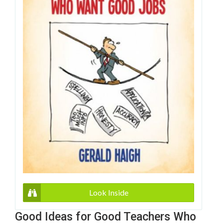
Look Inside
Good Ideas for Good Teachers Who