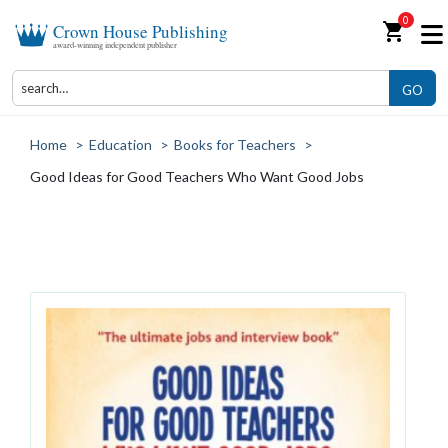
0
shopping_cart
Crown House Publishing
award-winning independent publisher
GO
Home
>
Education
>
Books for Teachers
>
Good Ideas for Good Teachers Who Want Good Jobs