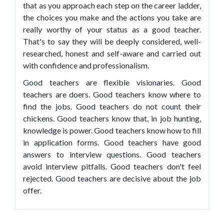
that as you approach each step on the career ladder,
the choices you make and the actions you take are
really worthy of your status as a good teacher.
That's to say they will be deeply considered, well-
researched, honest and self-aware and carried out
with confidence and professionalism.
Good teachers are flexible visionaries. Good
teachers are doers. Good teachers know where to
find the jobs. Good teachers do not count their
chickens. Good teachers know that, in job hunting,
knowledge is power. Good teachers know how to fill
in application forms. Good teachers have good
answers to interview questions. Good teachers
avoid interview pitfalls. Good teachers don't feel
rejected. Good teachers are decisive about the job
offer.