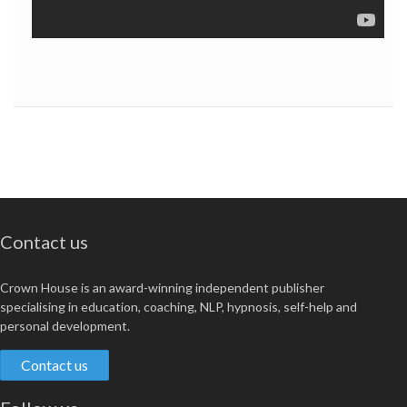
Contact us
Crown House is an award-winning independent publisher
specialising in education, coaching, NLP, hypnosis, self-help and
personal development.
Contact us