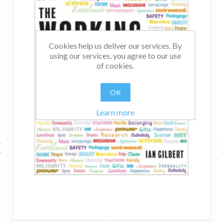
Cookies help us deliver our services. By
using our services, you agree to our use
of cookies.
OK
Learn more