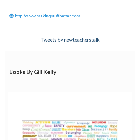
http://www.makingstuffbetter.com
Tweets by newteacherstalk
Books By Gill Kelly