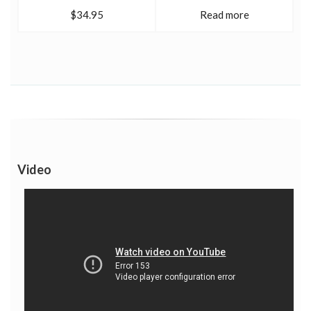
$34.95
Read more
Video