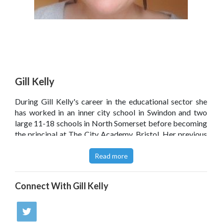
Gill Kelly
During Gill Kelly's career in the educational sector she
has worked in an inner city school in Swindon and two
large 11-18 schools in North Somerset before becoming
the principal at The City Academy, Bristol. Her previous
role, as deputy head teacher of Nailsea School in North
Somerset, gave her the opportunity to provide the ICT
Read more
solution for the school rebuild under the BSF (Building
Schools for the Future) project.
Connect With
Gill Kelly