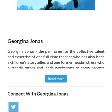
Georgina Jonas
Georgina Jonas - the pen name for the collective talent
and expertise of one full-time teacher, who has also been
a children's storyteller, and one former headmistress who
currently tutors and leads workshops to show parents
the best way to help their children with maths and
English.
Read more
Click
here
to read the author's article for
SecEd
in which
Connect With
Georgina Jonas
she offers guidance for engaging reluctant readers.