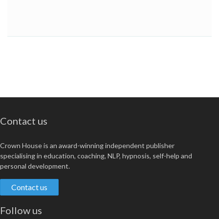
Contact us
Crown House is an award-winning independent publisher
specialising in education, coaching, NLP, hypnosis, self-help and
personal development.
Contact us
Follow us