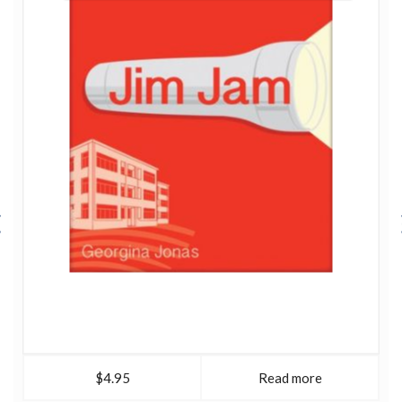
$4.95
Read more