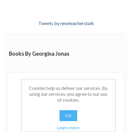
Tweets by newteacherstalk
Books By Georgina Jonas
Cookies help us deliver our services. By
using our services, you agree to our use
of cookies.
OK
Learn more