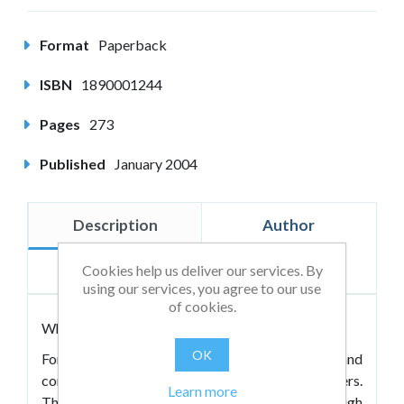
Format
Paperback
ISBN
1890001244
Pages
273
Published
January 2004
Description
Author
Cookies help us deliver our services. By
Reviews
using our services, you agree to our use
of cookies.
Who are the great lovers? What are they like?
OK
For beginners, Great Lovers are great listeners and
connectors. They extend themselves for others.
Learn more
They support, “ring your bells,” work through