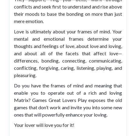
conflicts and seek first to understand and rise above
their moods to base the bonding on more than just
mere emotion.
Love is ultimately about your frames of mind. Your
mental and emotional frames determine your
thoughts and feelings of love, about love and loving,
and about all of the facets that affect love—
differences, bonding, connecting, communicating,
conflicting, forgiving, caring, listening, playing, and
pleasuring.
Do you have the frames of mind and meaning that
enable you to operate out of a rich and loving
Matrix? Games Great Lovers Play exposes the old
games that don’t work and invite you into some new
ones that will powerfully enhance your loving.
Your lover will love you for it!