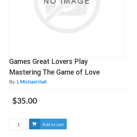
Games Great Lovers Play
Mastering The Game of Love
By:
L Michael Hall
$35.00
Add to cart