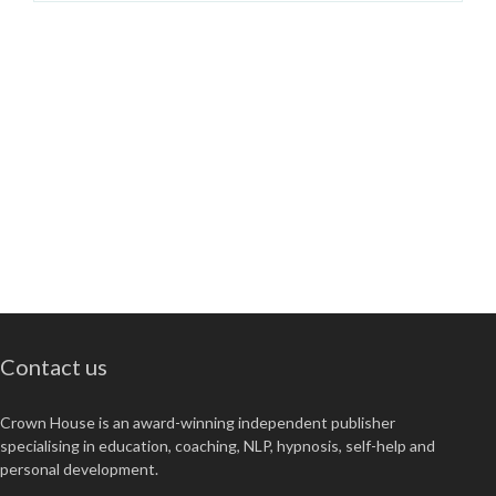
Contact us
Crown House is an award-winning independent publisher
specialising in education, coaching, NLP, hypnosis, self-help and
personal development.