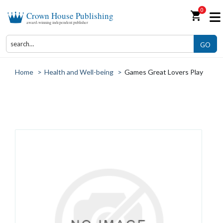
0
shopping_cart
Crown House Publishing
award-winning independent publisher
GO
Home
>
Health and Well-being
>
Games Great Lovers Play