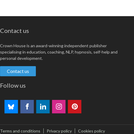
Contact us
Crown House is an award-winning independent publisher
specialising in education, coaching, NLP, hypnosis, self-help and
personal development.
Contact us
Follow us
Terms and conditions
Privacy policy
Cookies policy