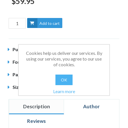
$59.95
Add to cart
Published
January 2014
Cookies help us deliver our services. By
using our services, you agree to our use
Format
Hardback
of cookies.
Pages
396 pages
OK
Size
240 x 164mm
Learn more
Description
Author
Reviews