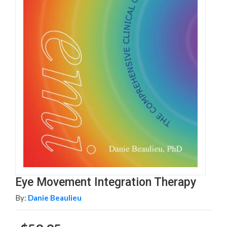
Eye Movement Integration Therapy
By:
Danie Beaulieu