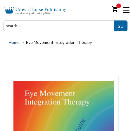
0
shopping_cart
Crown House Publishing
award-winning independent publisher
GO
Home
>
Eye Movement Integration Therapy