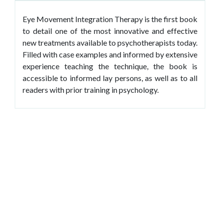
Eye Movement Integration Therapy is the first book
to detail one of the most innovative and effective
new treatments available to psychotherapists today.
Filled with case examples and informed by extensive
experience teaching the technique, the book is
accessible to informed lay persons, as well as to all
readers with prior training in psychology.