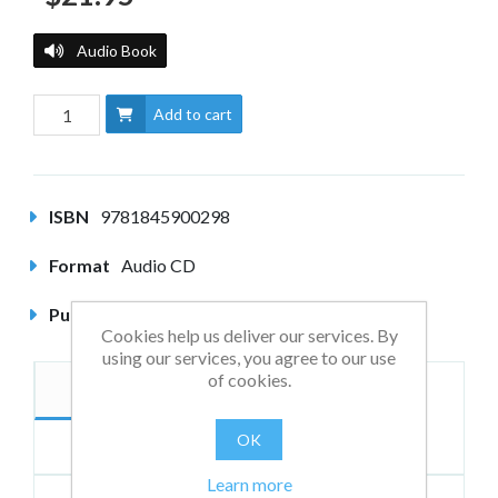
Audio Book
Add to cart
ISBN
9781845900298
Format
Audio CD
Published
May 2006
Cookies help us deliver our services. By
using our services, you agree to our use
of cookies.
Description
Authors
OK
Reviews
Learn more