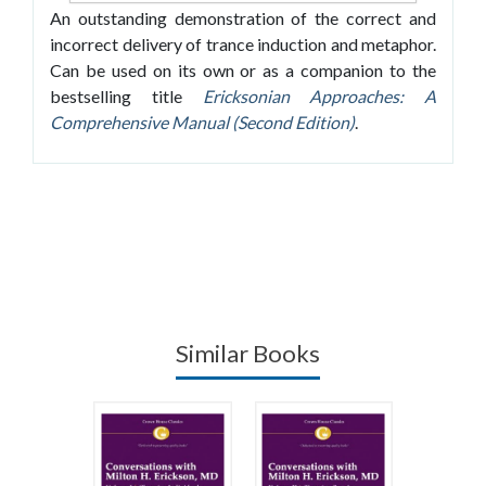
An outstanding demonstration of the correct and
incorrect delivery of trance induction and metaphor.
Can be used on its own or as a companion to the
bestselling title
Ericksonian Approaches: A
Comprehensive Manual (Second Edition)
.
Similar Books