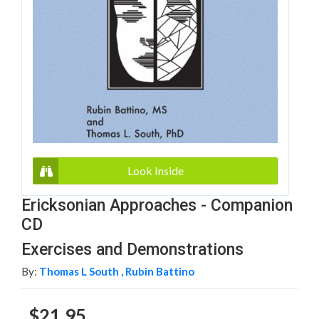
Look Inside
Ericksonian Approaches - Companion
CD
Exercises and Demonstrations
By:
Thomas L South ,
Rubin Battino
$21.95