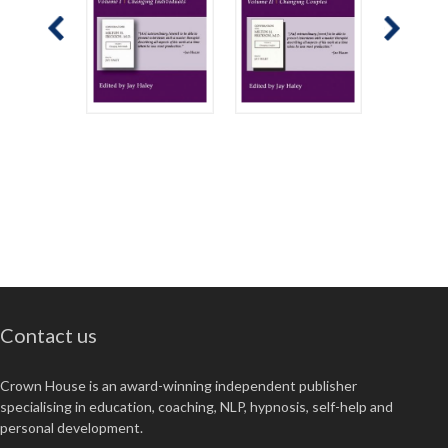
Contact us
Crown House is an award-winning independent publisher
specialising in education, coaching, NLP, hypnosis, self-help and
personal development.