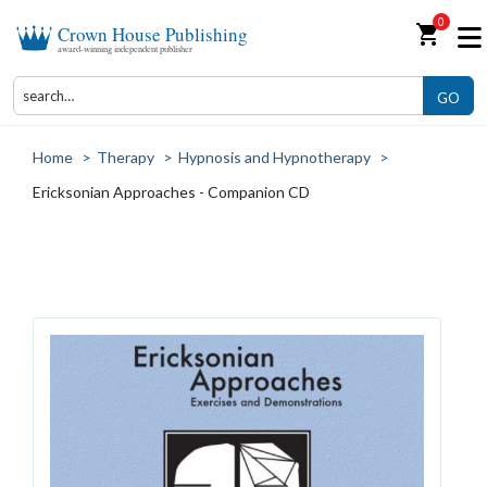
0
shopping_cart
Crown House Publishing
award-winning independent publisher
GO
Home
>
Therapy
>
Hypnosis and Hypnotherapy
>
Ericksonian Approaches - Companion CD