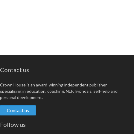
Contact us
Crown House is an award-winning independent publisher
specialising in education, coaching, NLP, hypnosis, self-help and
personal development.
Contact us
Follow us