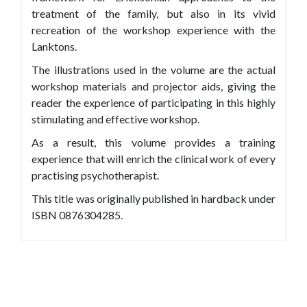
treatment of the family, but also in its vivid
recreation of the workshop experience with the
Lanktons.
The illustrations used in the volume are the actual
workshop materials and projector aids, giving the
reader the experience of participating in this highly
stimulating and effective workshop.
As a result, this volume provides a training
experience that will enrich the clinical work of every
practising psychotherapist.
This title was originally published in hardback under
ISBN 0876304285.