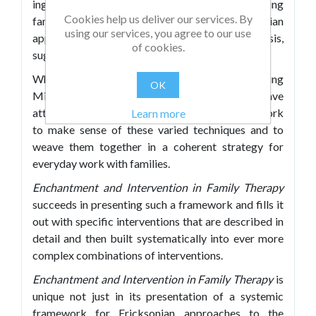
ingredients for conceptualizing and assessing
Cookies help us deliver our services. By
families so one can effectively use an Ericksonian
using our services, you agree to our use
approach that includes interventions of hypnosis,
of cookies.
suggestion, paradox and metaphor.
While there have been many volumes describing
OK
Milton Erickson's specific interventions, few have
attempted to provide a broad systemic framework
Learn more
to make sense of these varied techniques and to
weave them together in a coherent strategy for
everyday work with families.
Enchantment and Intervention in Family Therapy
succeeds in presenting such a framework and fills it
out with specific interventions that are described in
detail and then built systematically into ever more
complex combinations of interventions.
Enchantment and Intervention in Family Therapy
is
unique not just in its presentation of a systemic
framework for Ericksonian approaches to the