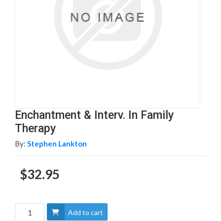
Enchantment & Interv. In Family
Therapy
By:
Stephen Lankton
$32.95
Add to cart