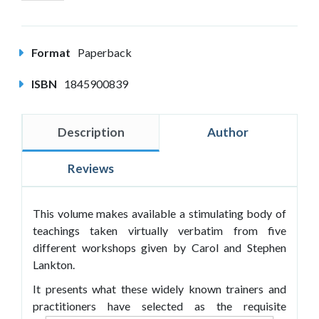
Format
Paperback
ISBN
1845900839
Description
Author
Reviews
This volume makes available a stimulating body of
teachings taken virtually verbatim from five
different workshops given by Carol and Stephen
Lankton.
It presents what these widely known trainers and
practitioners have selected as the requisite