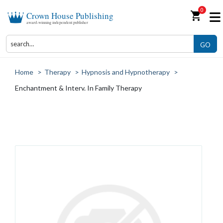
0
shopping_cart
Crown House Publishing
award-winning independent publisher
GO
Home
>
Therapy
>
Hypnosis and Hypnotherapy
>
Enchantment & Interv. In Family Therapy