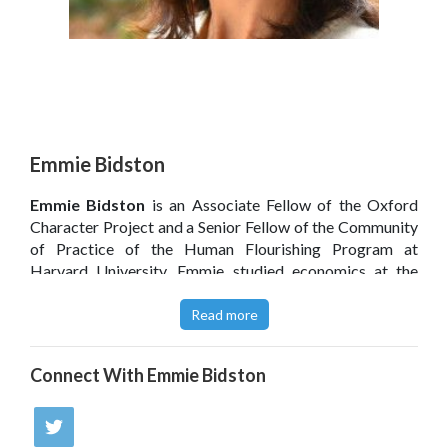
Emmie Bidston
Emmie Bidston
is an Associate Fellow of the Oxford
Character Project and a Senior Fellow of the Community
of Practice of the Human Flourishing Program at
Harvard University. Emmie studied economics at the
University of Cambridge before working for the UK civil
service in a range of areas from education to contingency
Read more
planning. She is the director of the Wellington Leadership
and Coaching Institute. She has also co-founded a charity
Connect With
Emmie Bidston
to help develop young leaders in Africa and runs
conferences and coaching and leadership training for
adults and young people.