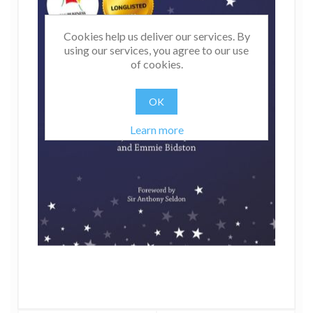
Cookies help us deliver our services. By
using our services, you agree to our use
of cookies.
OK
Learn more