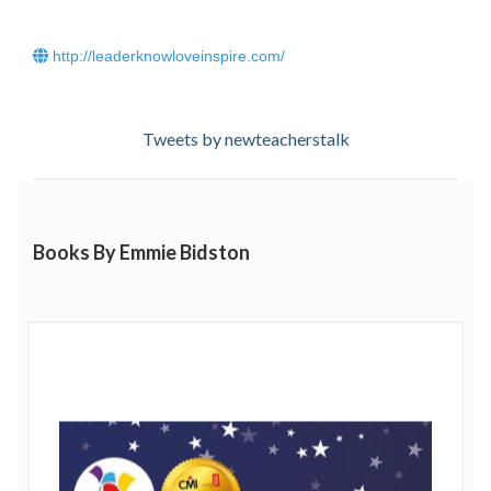
http://leaderknowloveinspire.com/
Tweets by newteacherstalk
Books By Emmie Bidston