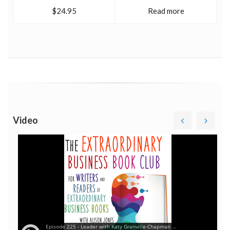
$24.95
Read more
Video