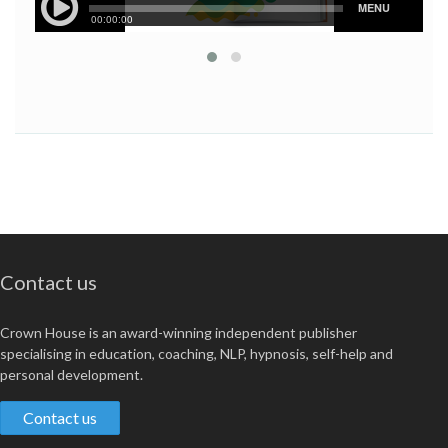
Contact us
Crown House is an award-winning independent publisher
specialising in education, coaching, NLP, hypnosis, self-help and
personal development.
Contact us