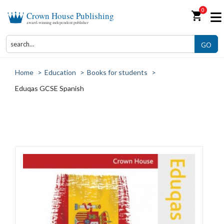
0
shopping_cart
Crown House Publishing
award-winning independent publisher
GO
Home
>
Education
>
Books for students
>
Eduqas GCSE Spanish