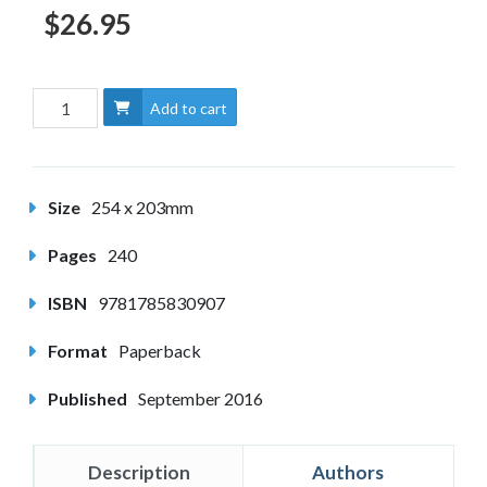
$26.95
Add to cart
Size
254 x 203mm
Pages
240
ISBN
9781785830907
Format
Paperback
Published
September 2016
Description
Authors