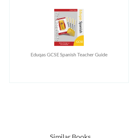
Eduqas GCSE Spanish Teacher Guide
Similar Books