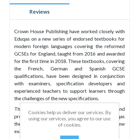
Reviews
Crown House Publishing have worked closely with
Eduqas on a new series of endorsed textbooks for
modern foreign languages covering the reformed
GCSEs for England, taught from 2016 and awarded
for the first time in 2018. These textbooks, covering
the French, German and Spanish GCSE
qualifications, have been designed in conjunction
with examiners, specification developers and
experienced teachers to support learners through
the challenges of the new specifications.
They offer engaging and relevant content and
Cookies help us deliver our services. By
provide comprehensive coverage of the Eduqas
using our services, you agree to our use
themes and sub-themes, incorporating all of the new
of cookies.
exam components, including: