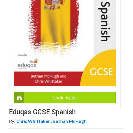
Look Inside
Eduqas GCSE Spanish
By:
Chris Whittaker ,
Bethan McHugh