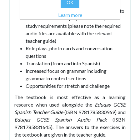
OK
Literary and authentic texts
Listening and reading tasks that correspond to
Learn more
the DfE context and purpose and scope of
study requirements (please note the required
audio files are available with the relevant
teacher guide)
Role plays, photo cards and conversation
questions
Translation (from and into Spanish)
Increased focus on grammar including
grammar in context sections
Opportunities for stretch and challenge
The textbook is most effective as a learning
resource when used alongside the
Eduqas GCSE
Spanish Teacher Guide
(ISBN 9781785830969) and
Eduqas GCSE Spanish Audio Pack
(ISBN
9781785831645). The answers to the exercises in
the textbook are given in the teacher guide.