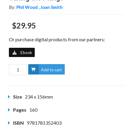
By:
Phil Wood ,
Joan Smith
$29.95
Or purchase digital products from our partners:
Ebook
Add to cart
Size
234 x 156mm
Pages
160
ISBN
9781781352403