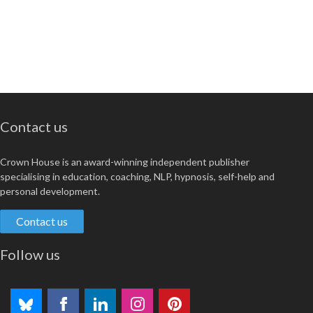
Contact us
Crown House is an award-winning independent publisher
specialising in education, coaching, NLP, hypnosis, self-help and
personal development.
Contact us
Follow us