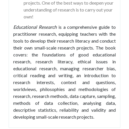
projects. One of the best ways to deepen your
understanding of research is to carry out your
own!
Educational Research
is a comprehensive guide to
practitioner research, equipping teachers with the
tools to develop their research literacy and conduct
their own small-scale research projects. The book
covers: the foundations of good educational
research, research literacy, ethical issues in
educational research, managing researcher bias,
critical reading and writing, an introduction to
research interests, context and questions,
worldviews, philosophies and methodologies of
research, research methods, data capture, sampling,
methods of data collection, analysing data,
descriptive statistics, reliability and validity and
developing small-scale research projects.