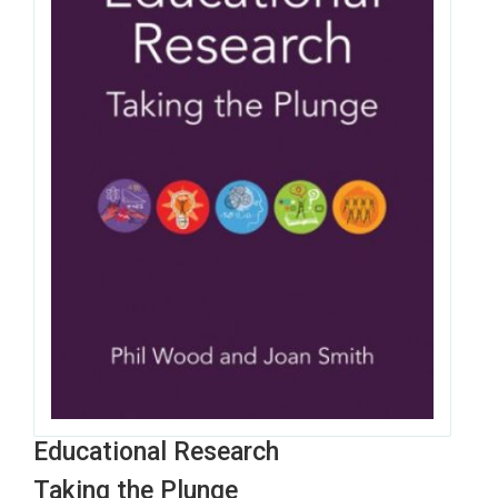
Educational Research
Taking the Plunge