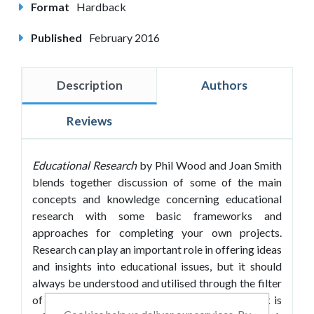
Format
Hardback
Published
February 2016
Description
Authors
Reviews
Educational Research
by Phil Wood and Joan Smith
blends together discussion of some of the main
concepts and knowledge concerning educational
research with some basic frameworks and
approaches for completing your own projects.
Research can play an important role in offering ideas
and insights into educational issues, but it should
always be understood and utilised through the filter
of professional values and judgement. This book is