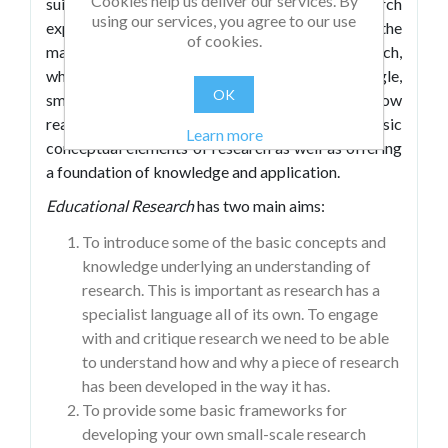
Cookies help us deliver our services. By
suitable for those with little or no research
using our services, you agree to our use
experience: in it, the authors sketch out some of the
of cookies.
main features and concepts in educational research,
whilst also offering advice on constructing single,
OK
small-scale research projects. As such, it will allow
readers to engage with some of the basic
Learn more
conceptual elements of research as well as offering
a foundation of knowledge and application.
Educational Research
has two main aims:
To introduce some of the basic concepts and
knowledge underlying an understanding of
research. This is important as research has a
specialist language all of its own. To engage
with and critique research we need to be able
to understand how and why a piece of research
has been developed in the way it has.
To provide some basic frameworks for
developing your own small-scale research