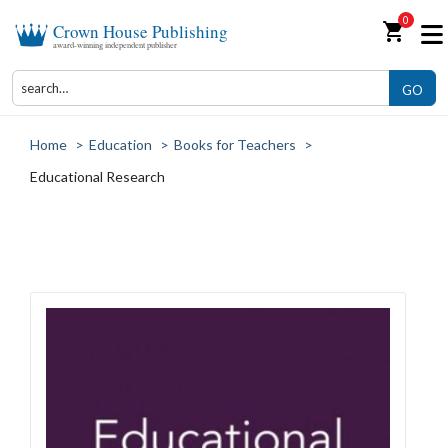
0
shopping_cart
Crown House Publishing
award-winning independent publisher
GO
Home
>
Education
>
Books for Teachers
>
Educational Research