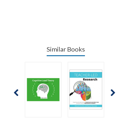
Similar Books