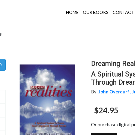
HOME
OUR BOOKS
CONTACT 
s
Dreaming Real
A Spiritual S
Through Drea
By:
John Overdurf ,
J
$24.95
Or purchase digital p