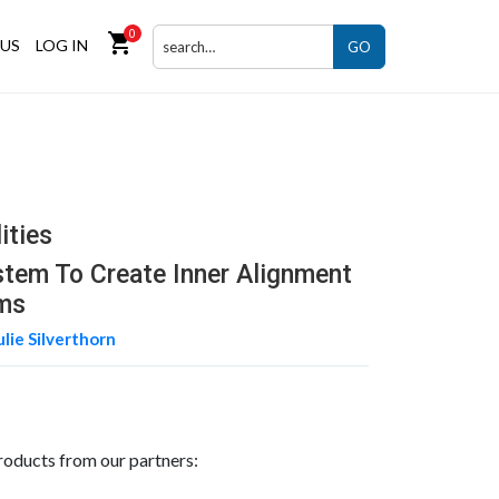
0
shopping_cart
US
LOG IN
GO
ities
ystem To Create Inner Alignment
ms
ulie Silverthorn
roducts from our partners: