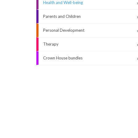
Health and Well-being
Parents and Children
Personal Development
Therapy
Crown House bundles