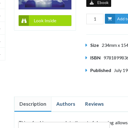
Ebook
Add t
Look Inside
Size
234mm x 1
ISBN
978189983
Published
July 1
Description
Authors
Reviews
This refreshing approach to the act of dreaming allows 