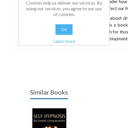
very control of your dreams. It teaches the reader how 
Cookies help us deliver our services. By
and demonstrates how such dreams directly affect our li
using our services, you agree to our use
of cookies.
Presented is the most up-to-date information about dr
for harnessing the resources of dreams. This is a book 
OK
power of dreams. It provides an alternative path for thos
new and intriguing programme of personal development
Learn more
Similar Books