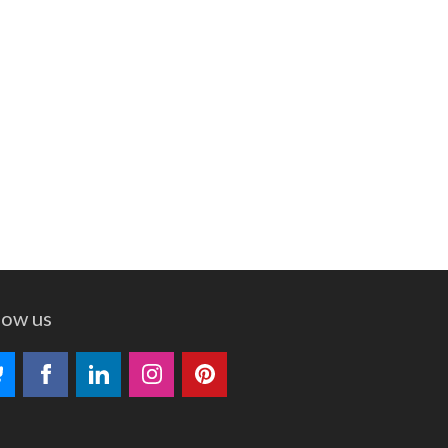
low us