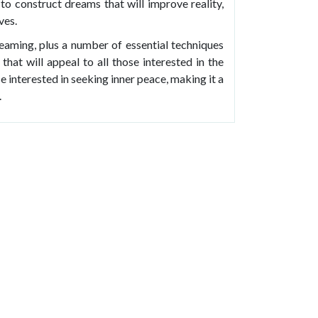
to construct dreams that will improve reality,
ves.
eaming, plus a number of essential techniques
that will appeal to all those interested in the
e interested in seeking inner peace, making it a
.