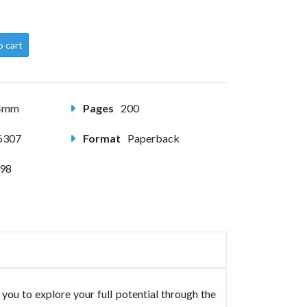
o cart
54mm
Pages
200
6307
Format
Paperback
998
you to explore your full potential through the