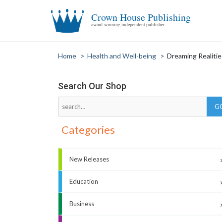
Crown House Publishing
award-winning independent publisher
Home
>
Health and Well-being
>
Dreaming Realitie
Search Our Shop
Categories
New Releases
Education
Business