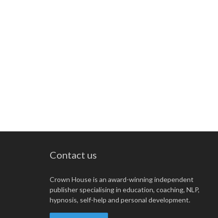
Contact us
Crown House is an award-winning independent
publisher specialising in education, coaching, NLP,
hypnosis, self-help and personal development.